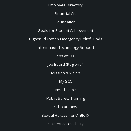
Employee Directory
Financial Aid
Foundation
Goals for Student Achievement
Higher Education Emergency Relief Funds
Information Technology Support
Jobs at SCC
Job Board (Regional)
Mission & Vision
My SCC
Need Help?
Public Safety Training
Scholarships
Sexual
Harassment/Title IX
Student Accessibility