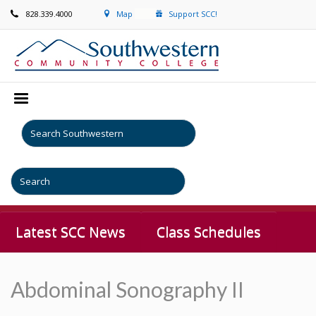
828.339.4000
Map
Support SCC!
Latest SCC News
Class Schedules
Abdominal Sonography II