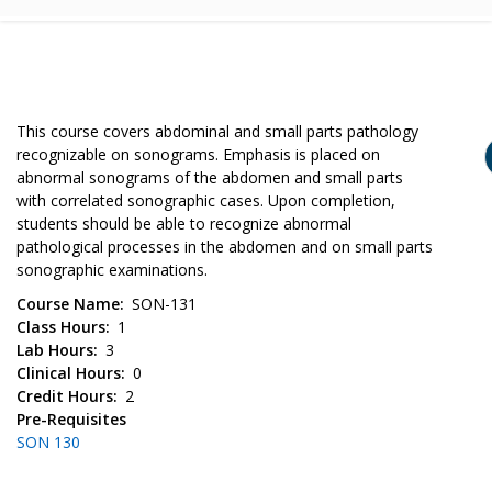
This course covers abdominal and small parts pathology
recognizable on sonograms. Emphasis is placed on
abnormal sonograms of the abdomen and small parts
with correlated sonographic cases. Upon completion,
students should be able to recognize abnormal
pathological processes in the abdomen and on small parts
sonographic examinations.
Course Name
SON-131
Class Hours
1
Lab Hours
3
Clinical Hours
0
Credit Hours
2
Pre-Requisites
SON 130