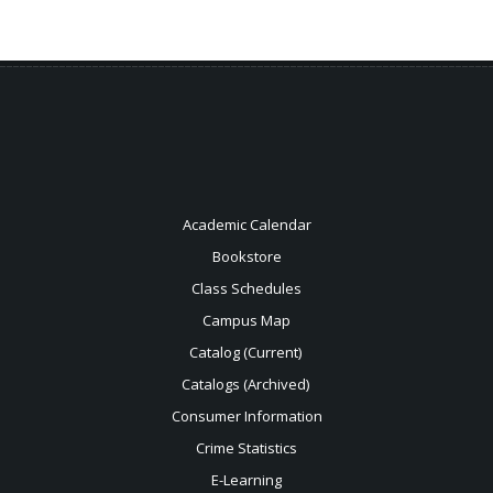
Academic Calendar
Bookstore
Class Schedules
Campus Map
Catalog (Current)
Catalogs (Archived)
Consumer Information
Crime Statistics
E-Learning