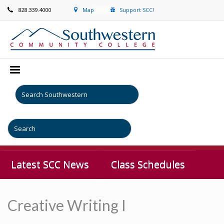
828.339.4000
Map
Support SCC!
Latest SCC News
Class Schedules
Creative Writing I