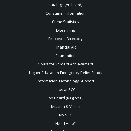
Catalogs (Archived)
Consumer Information
Crime Statistics
E-Learning
Employee Directory
Financial Aid
Foundation
Goals for Student Achievement
Higher Education Emergency Relief Funds
Information Technology Support
Jobs at SCC
Job Board (Regional)
Mission & Vision
My SCC
Need Help?