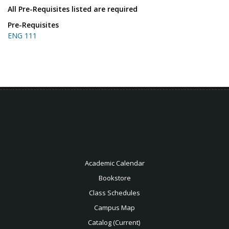
All Pre-Requisites listed are required
Pre-Requisites
ENG 111
Academic Calendar
Bookstore
Class Schedules
Campus Map
Catalog (Current)