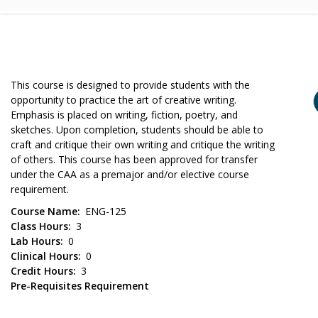
This course is designed to provide students with the
opportunity to practice the art of creative writing.
Emphasis is placed on writing, fiction, poetry, and
sketches. Upon completion, students should be able to
craft and critique their own writing and critique the writing
of others. This course has been approved for transfer
under the CAA as a premajor and/or elective course
requirement.
Course Name
ENG-125
Class Hours
3
Lab Hours
0
Clinical Hours
0
Credit Hours
3
Pre-Requisites Requirement