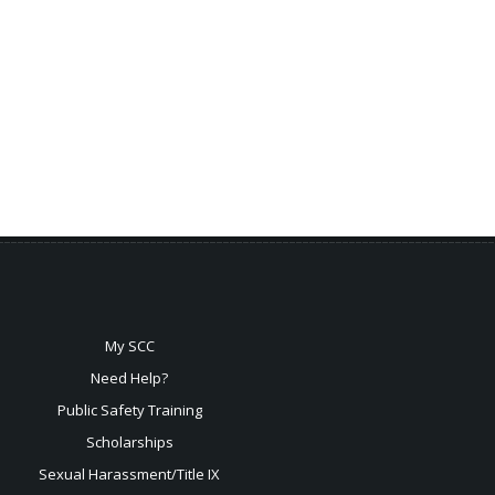
My SCC
Need Help?
Public Safety Training
Scholarships
Sexual
Harassment/Title IX