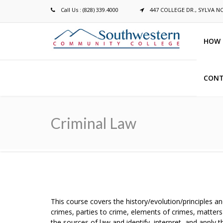
Call Us : (828) 339.4000
447 COLLEGE DR., SYLVA N
HOW 
CONT
Breadcrumb
Criminal Law
This course covers the history/evolution/principles an
crimes, parties to crime, elements of crimes, matters 
the sources of law and identify, interpret, and apply 