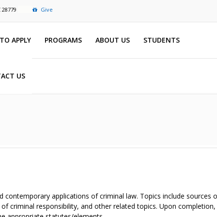
C 28779
Give
TO APPLY
PROGRAMS
ABOUT US
STUDENTS
ACT US
d contemporary applications of criminal law. Topics include sources of
of criminal responsibility, and other related topics. Upon completion,
the appropriate statutes/elements.