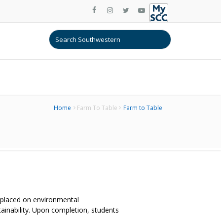
Home
Farm To Table
Farm to Table
 placed on environmental
tainability. Upon completion, students