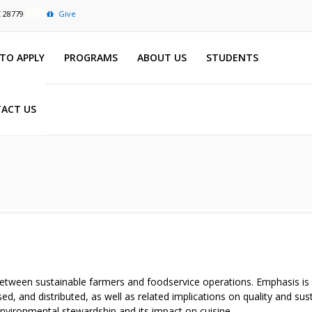
C 28779
Give
TO APPLY
PROGRAMS
ABOUT US
STUDENTS
ACT US
between sustainable farmers and foodservice operations. Emphasis is
d, and distributed, as well as related implications on quality and sus
nvironmental stewardship and its impact on cuisine.