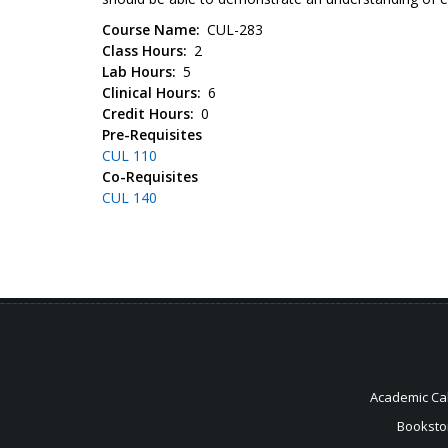
Course Name
CUL-283
Class Hours
2
Lab Hours
5
Clinical Hours
6
Credit Hours
0
Pre-Requisites
CUL 110
Co-Requisites
CUL 140
Academic Ca
Booksto