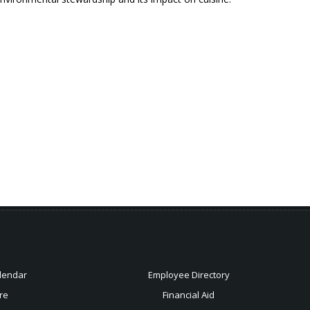
lendar
Employee Directory
re
Financial Aid