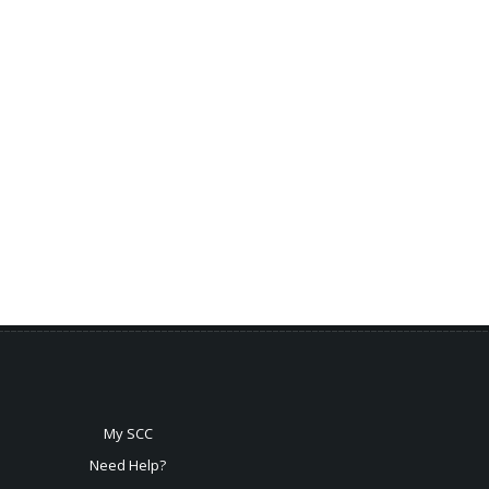
My SCC
Need Help?