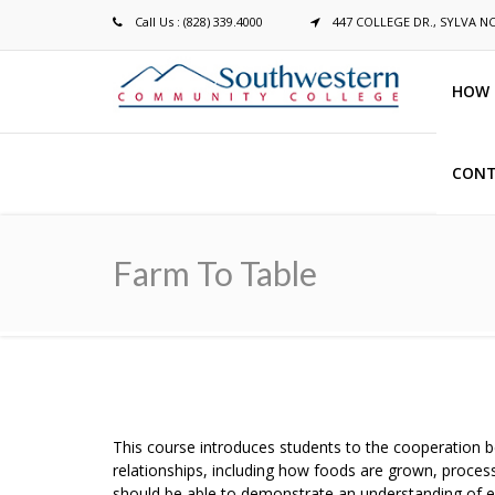
Call Us : (828) 339.4000
447 COLLEGE DR., SYLVA N
HOW 
CONT
Breadcrumb
Farm To Table
This course introduces students to the cooperation 
relationships, including how foods are grown, processe
should be able to demonstrate an understanding of e