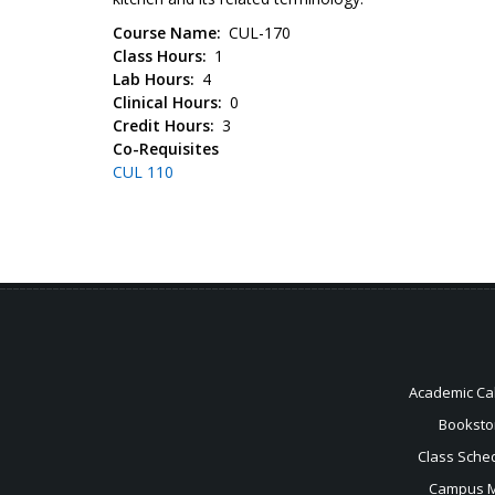
Course Name
CUL-170
Class Hours
1
Lab Hours
4
Clinical Hours
0
Credit Hours
3
Co-Requisites
CUL 110
Academic Ca
Booksto
Class Sche
Campus 