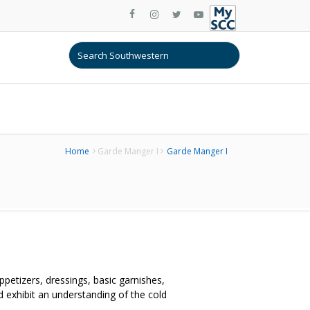
Home
Garde Manger I
Garde Manger I
petizers, dressings, basic garnishes,
 exhibit an understanding of the cold