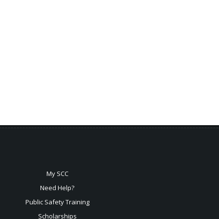
My SCC
Need Help?
Public Safety Training
Scholarships