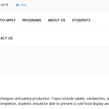
C 28779
Give
TO APPLY
PROGRAMS
ABOUT US
STUDENTS
ACT US
chniques and pantry production. Topics include salads, sandwiches, ap
ompletion, students should be able to present a cold food display and