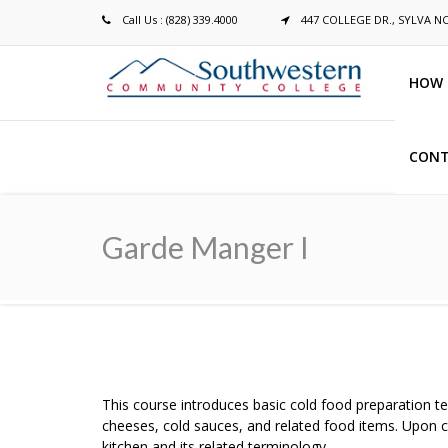
Call Us : (828) 339.4000
447 COLLEGE DR., SYLVA N
HOW 
CONT
Breadcrumb
Garde Manger I
This course introduces basic cold food preparation te
cheeses, cold sauces, and related food items. Upon c
kitchen and its related terminology.