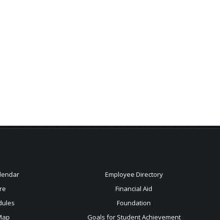
lendar
Employee Directory
re
Financial Aid
dules
Foundation
Map
Goals for Student Achievement