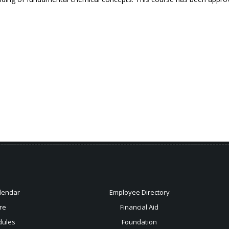
lendar
Employee Directory
re
Financial Aid
dules
Foundation