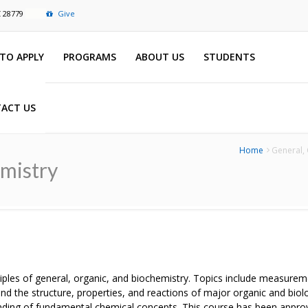
C 28779
Give
TO APPLY
PROGRAMS
ABOUT US
STUDENTS
ACT US
Home
General, 
emistry
ciples of general, organic, and biochemistry. Topics include measurem
and the structure, properties, and reactions of major organic and bio
ding of fundamental chemical concepts. This course has been approv