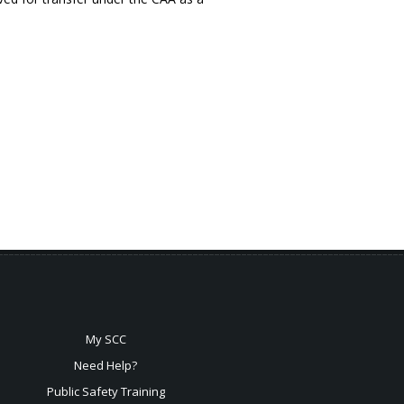
My SCC
Need Help?
Public Safety Training