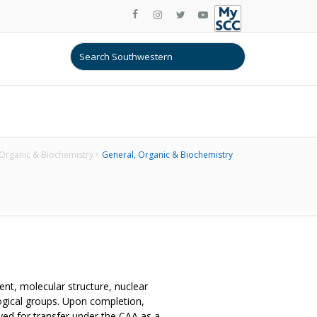
Organic & Biochemistry
General, Organic & Biochemistry
ent, molecular structure, nuclear
logical groups. Upon completion,
ed for transfer under the CAA as a