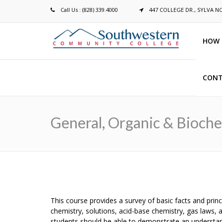
Call Us : (828) 339.4000
447 COLLEGE DR., SYLVA N
HOW 
CONT
Breadcrumb
General, Organic & Bioch
This course provides a survey of basic facts and prin
chemistry, solutions, acid-base chemistry, gas laws, 
students should be able to demonstrate an understan