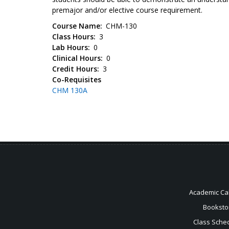
premajor and/or elective course requirement.
Course Name
CHM-130
Class Hours
3
Lab Hours
0
Clinical Hours
0
Credit Hours
3
Co-Requisites
CHM 130A
Academic Ca
Booksto
Class Sche