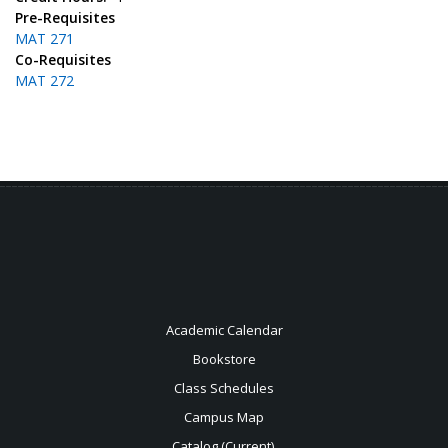
Pre-Requisites
MAT 271
Co-Requisites
MAT 272
Academic Calendar
Bookstore
Class Schedules
Campus Map
Catalog (Current)