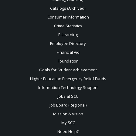
Catalogs (Archived)
Consumer Information
Crime Statistics
E-Learning
Employee Directory
Financial Aid
Foundation
Goals for Student Achievement
Higher Education Emergency Relief Funds
Information Technology Support
Jobs at SCC
Job Board (Regional)
Mission & Vision
My SCC
Need Help?