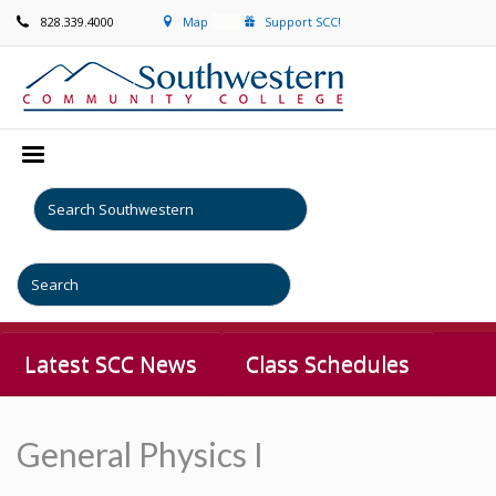
828.339.4000
Map
Support SCC!
Latest SCC News
Class Schedules
General Physics I