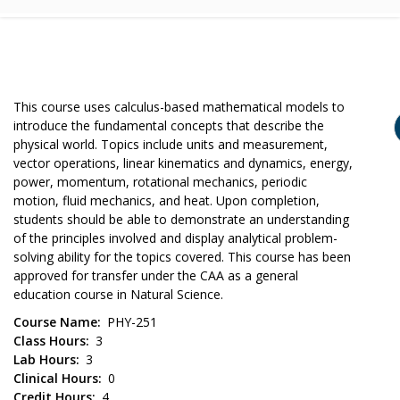
This course uses calculus-based mathematical models to
introduce the fundamental concepts that describe the
physical world. Topics include units and measurement,
vector operations, linear kinematics and dynamics, energy,
power, momentum, rotational mechanics, periodic
motion, fluid mechanics, and heat. Upon completion,
students should be able to demonstrate an understanding
of the principles involved and display analytical problem-
solving ability for the topics covered. This course has been
approved for transfer under the CAA as a general
education course in Natural Science.
Course Name
PHY-251
Class Hours
3
Lab Hours
3
Clinical Hours
0
Credit Hours
4