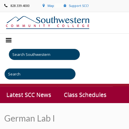
828.339.4000
Map
Support SCC!
Latest SCC News
Class Schedules
German Lab I