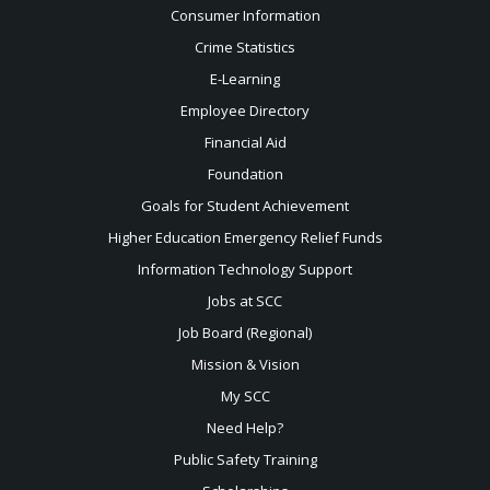
Consumer Information
Crime Statistics
E-Learning
Employee Directory
Financial Aid
Foundation
Goals for Student Achievement
Higher Education Emergency Relief Funds
Information Technology Support
Jobs at SCC
Job Board (Regional)
Mission & Vision
My SCC
Need Help?
Public Safety Training