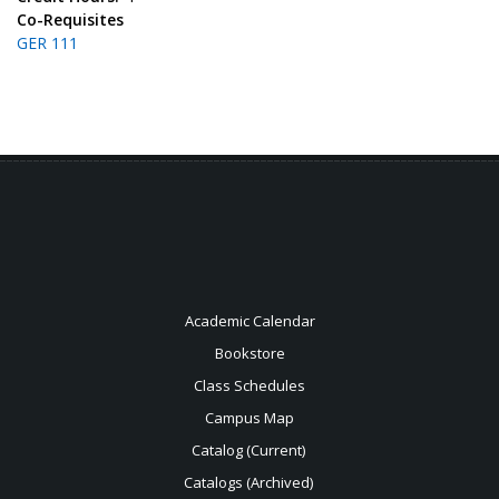
Co-Requisites
GER 111
Academic Calendar
Bookstore
Class Schedules
Campus Map
Catalog (Current)
Catalogs (Archived)