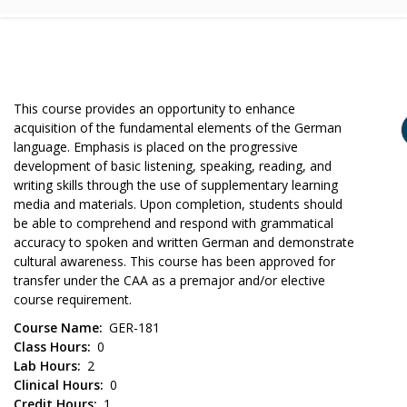
This course provides an opportunity to enhance
acquisition of the fundamental elements of the German
language. Emphasis is placed on the progressive
development of basic listening, speaking, reading, and
writing skills through the use of supplementary learning
media and materials. Upon completion, students should
be able to comprehend and respond with grammatical
accuracy to spoken and written German and demonstrate
cultural awareness. This course has been approved for
transfer under the CAA as a premajor and/or elective
course requirement.
Course Name
GER-181
Class Hours
0
Lab Hours
2
Clinical Hours
0
Credit Hours
1