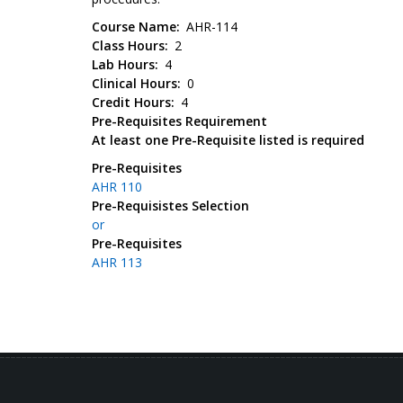
Course Name
AHR-114
Class Hours
2
Lab Hours
4
Clinical Hours
0
Credit Hours
4
Pre-Requisites Requirement
At least one Pre-Requisite listed is required
Pre-Requisites
AHR 110
Pre-Requisistes Selection
or
Pre-Requisites
AHR 113