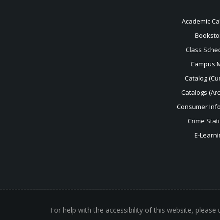
Academic Ca
Booksto
Class Sche
Campus 
Catalog (Cur
Catalogs (Ar
Consumer Inf
Crime Stati
E-Learni
For help with the accessibility of this website, please