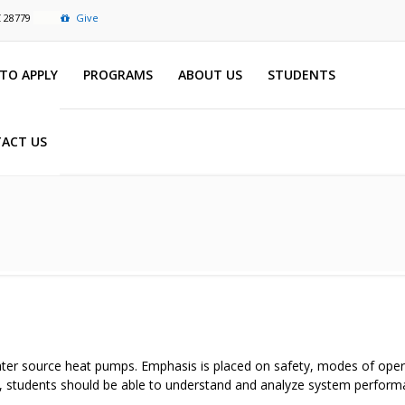
C 28779
Give
TO APPLY
PROGRAMS
ABOUT US
STUDENTS
ACT US
water source heat pumps. Emphasis is placed on safety, modes of opera
 students should be able to understand and analyze system performa