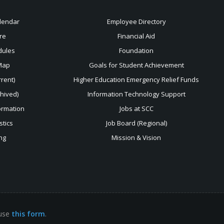
lendar
Employee Directory
re
Financial Aid
dules
Foundation
Map
Goals for Student Achievement
rent)
Higher Education Emergency Relief Funds
chived)
Information Technology Support
ormation
Jobs at SCC
stics
Job Board (Regional)
ng
Mission & Vision
 use
this form
.