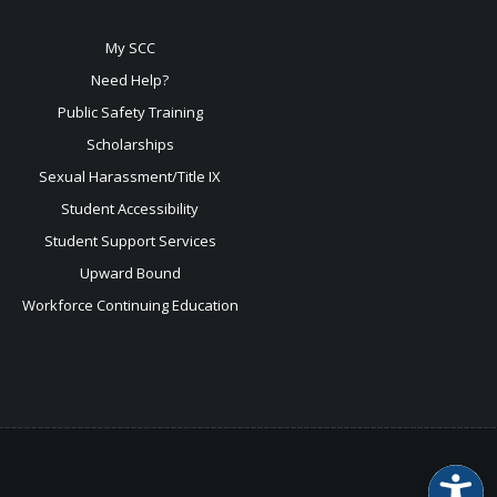
My SCC
Need Help?
Public Safety Training
Scholarships
Sexual
Harassment/Title IX
Student Accessibility
Student Support Services
Upward Bound
Workforce Continuing Education