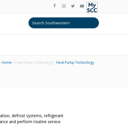
Home
Heat Pump Technology
Heat Pump Technology
tion, defrost systems, refrigerant
nce and perform routine service