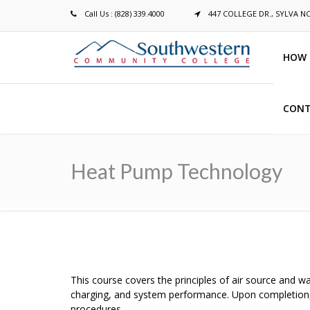
Call Us : (828) 339.4000
447 COLLEGE DR., SYLVA N
HOW 
CONT
Breadcrumb
Heat Pump Technology
This course covers the principles of air source and 
charging, and system performance. Upon completion,
procedures.