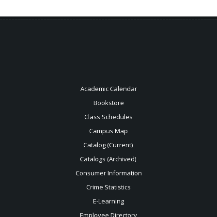
Academic Calendar
Bookstore
Class Schedules
Campus Map
Catalog (Current)
Catalogs (Archived)
Consumer Information
Crime Statistics
E-Learning
Employee Directory