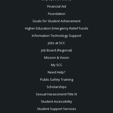
Financial Aid
Foundation
Goals for Student Achievement
Higher Education Emergency Relief Funds
Information Technology Support
Jobs at SCC
Job Board (Regional)
Mission & Vision
My SCC
Need Help?
Public Safety Training
Scholarships
Sexual
Harassment/Title IX
Student Accessibility
Student Support Services