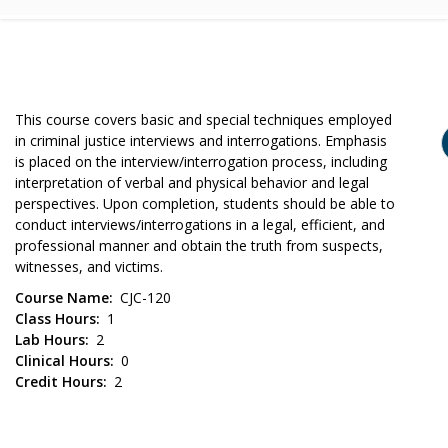
This course covers basic and special techniques employed
in criminal justice interviews and interrogations. Emphasis
is placed on the interview/interrogation process, including
interpretation of verbal and physical behavior and legal
perspectives. Upon completion, students should be able to
conduct interviews/interrogations in a legal, efficient, and
professional manner and obtain the truth from suspects,
witnesses, and victims.
Course Name
CJC-120
Class Hours
1
Lab Hours
2
Clinical Hours
0
Credit Hours
2