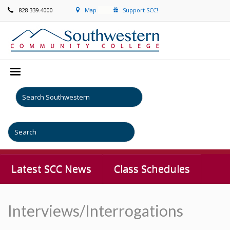
828.339.4000
Map
Support SCC!
Latest SCC News
Class Schedules
Interviews/Interrogations