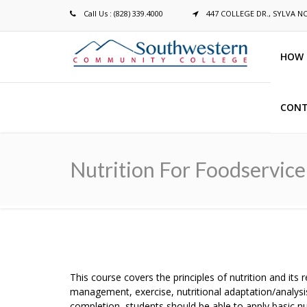
Call Us : (828) 339.4000
447 COLLEGE DR., SYLVA N
HOW 
CONT
Breadcrumb
Nutrition For Foodservice
This course covers the principles of nutrition and its
management, exercise, nutritional adaptation/analysi
completion, students should be able to apply basic nu