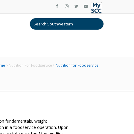
me
Nutrition For Foodservice
Nutrition for Foodservice
ition fundamentals, weight
on in a foodservice operation. Upon
uccessfully pass the Manage First