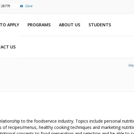
C 28779
Give
TO APPLY
PROGRAMS
ABOUT US
STUDENTS
ACT US
Ho
 relationship to the foodservice industry. Topics include personal nutr
s of recipes/menus, healthy cooking techniques and marketing nutriti
tritional concepts to food preparation and selection and be able to s