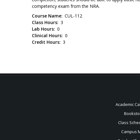
competency exam from the NRA.
Course Name
CUL-112
Class Hours
3
Lab Hours
0
Clinical Hours
0
Credit Hours
3
Academic Ca
Booksto
Class Sche
Campus 