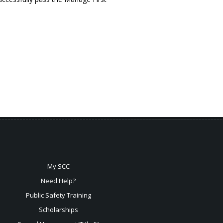
My SCC
Need Help?
Public Safety Training
Scholarships