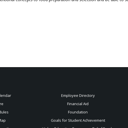
lendar
Employee Directory
re
Financial Aid
dules
Foundation
Map
Goals for Student Achievement