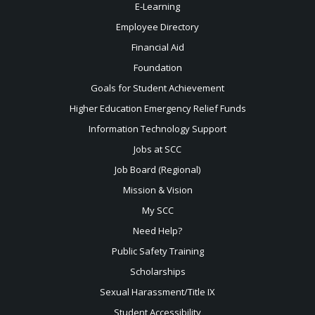
E-Learning
Employee Directory
Financial Aid
Foundation
Goals for Student Achievement
Higher Education Emergency Relief Funds
Information Technology Support
Jobs at SCC
Job Board (Regional)
Mission & Vision
My SCC
Need Help?
Public Safety Training
Scholarships
Sexual
Harassment/Title IX
Student Accessibility