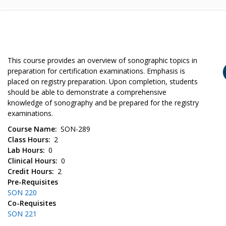
This course provides an overview of sonographic topics in
preparation for certification examinations. Emphasis is
placed on registry preparation. Upon completion, students
should be able to demonstrate a comprehensive
knowledge of sonography and be prepared for the registry
examinations.
Course Name
SON-289
Class Hours
2
Lab Hours
0
Clinical Hours
0
Credit Hours
2
Pre-Requisites
SON 220
Co-Requisites
SON 221