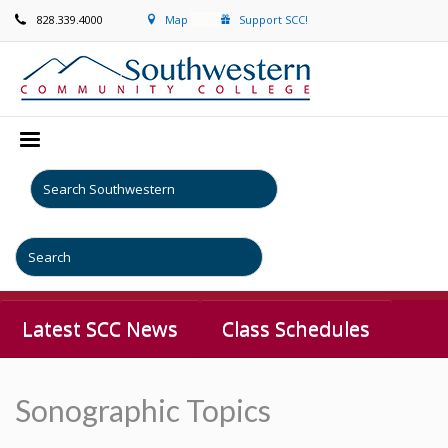
828.339.4000
Map
Support SCC!
Latest SCC News
Class Schedules
Sonographic Topics