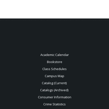
Academic Calendar
Bookstore
Class Schedules
Campus Map
Catalog (Current)
Catalogs (Archived)
Consumer Information
Crime Statistics