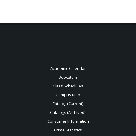
Academic Calendar
Bookstore
Class Schedules
Campus Map
Catalog (Current)
Catalogs (Archived)
Consumer Information
Crime Statistics