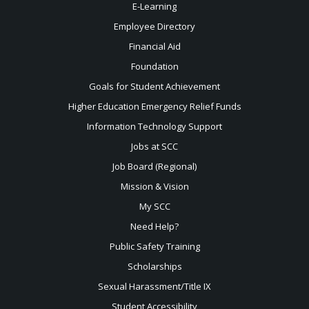
E-Learning
Employee Directory
Financial Aid
Foundation
Goals for Student Achievement
Higher Education Emergency Relief Funds
Information Technology Support
Jobs at SCC
Job Board (Regional)
Mission & Vision
My SCC
Need Help?
Public Safety Training
Scholarships
Sexual
Harassment/Title IX
Student Accessibility