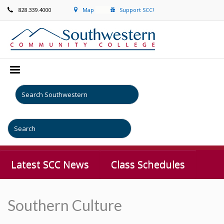
828.339.4000
Map
Support SCC!
Latest SCC News
Class Schedules
Southern Culture