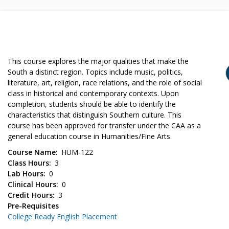
This course explores the major qualities that make the
South a distinct region. Topics include music, politics,
literature, art, religion, race relations, and the role of social
class in historical and contemporary contexts. Upon
completion, students should be able to identify the
characteristics that distinguish Southern culture. This
course has been approved for transfer under the CAA as a
general education course in Humanities/Fine Arts.
Course Name
HUM-122
Class Hours
3
Lab Hours
0
Clinical Hours
0
Credit Hours
3
Pre-Requisites
College Ready English Placement