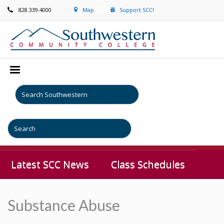
828.339.4000
Map
Support SCC!
Latest SCC News
Class Schedules
Substance Abuse