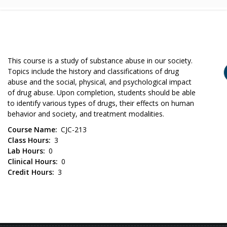
This course is a study of substance abuse in our society.
Topics include the history and classifications of drug
abuse and the social, physical, and psychological impact
of drug abuse. Upon completion, students should be able
to identify various types of drugs, their effects on human
behavior and society, and treatment modalities.
Course Name
CJC-213
Class Hours
3
Lab Hours
0
Clinical Hours
0
Credit Hours
3