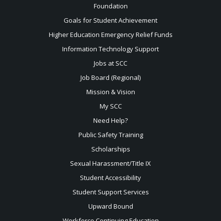
Foundation
Goals for Student Achievement
Higher Education Emergency Relief Funds
Information Technology Support
Jobs at SCC
Job Board (Regional)
Mission & Vision
My SCC
Need Help?
Public Safety Training
Scholarships
Sexual
Harassment/Title IX
Student Accessibility
Student Support Services
Upward Bound
Workforce Continuing Education