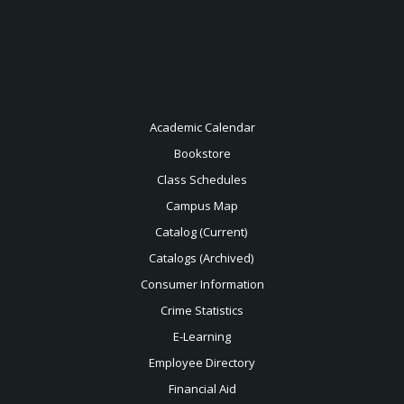
Academic Calendar
Bookstore
Class Schedules
Campus Map
Catalog (Current)
Catalogs (Archived)
Consumer Information
Crime Statistics
E-Learning
Employee Directory
Financial Aid