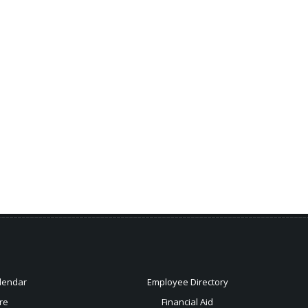
lendar
Employee Directory
re
Financial Aid