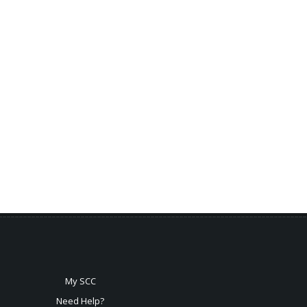
My SCC
Need Help?