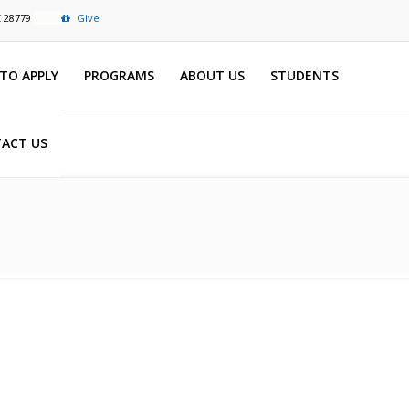
C 28779
Give
TO APPLY
PROGRAMS
ABOUT US
STUDENTS
ACT US