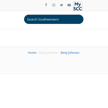
Home
Benji Johnson
Benji Johnson