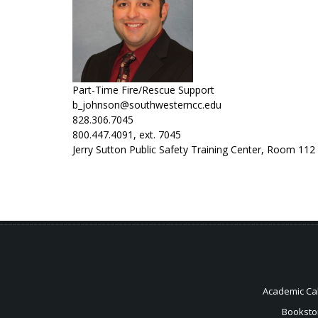
Part-Time Fire/Rescue Support
b_johnson@southwesterncc.edu
828.306.7045
800.447.4091, ext. 7045
Jerry Sutton Public Safety Training Center, Room 112
Academic Ca
Booksto