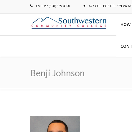
Call Us : (828) 339.4000
447 COLLEGE DR., SYLVA N
HOW 
CONT
Breadcrumb
Benji Johnson