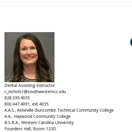
Dental Assisting Instructor
c_nichols1@southwesterncc.edu
828.339.4035
800.447.4091, ext 4035
A.A.S., Asheville-Buncombe Technical Community College
A.A., Haywood Community College
B.S.B.A., Western Carolina University
Founders Hall, Room 123D