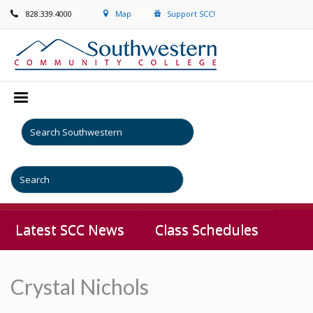
828.339.4000
Map
Support SCC!
Latest SCC News
Class Schedules
Crystal Nichols