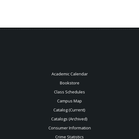
Academic Calendar
Bookstore
Class Schedules
Campus Map
Catalog (Current)
Catalogs (Archived)
Consumer Information
Crime Statistics