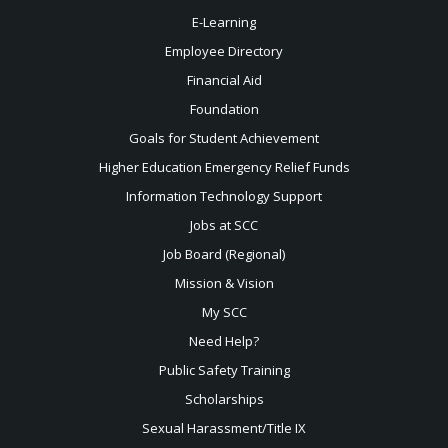
E-Learning
Employee Directory
Financial Aid
Foundation
Goals for Student Achievement
Higher Education Emergency Relief Funds
Information Technology Support
Jobs at SCC
Job Board (Regional)
Mission & Vision
My SCC
Need Help?
Public Safety Training
Scholarships
Sexual
Harassment/Title IX