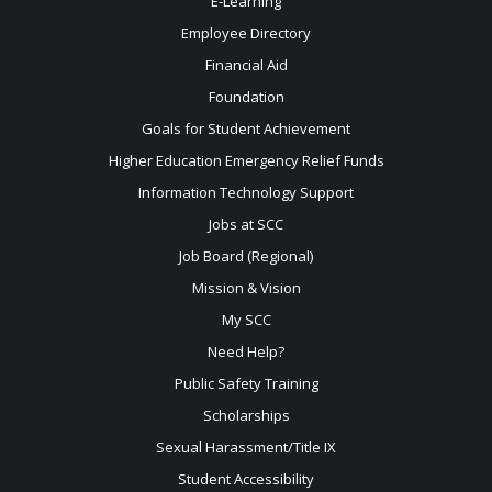
E-Learning
Employee Directory
Financial Aid
Foundation
Goals for Student Achievement
Higher Education Emergency Relief Funds
Information Technology Support
Jobs at SCC
Job Board (Regional)
Mission & Vision
My SCC
Need Help?
Public Safety Training
Scholarships
Sexual
Harassment/Title IX
Student Accessibility