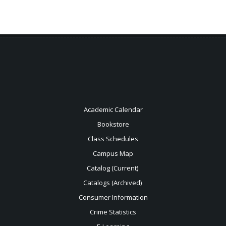
Academic Calendar
Bookstore
Class Schedules
Campus Map
Catalog (Current)
Catalogs (Archived)
Consumer Information
Crime Statistics