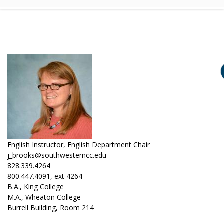
English Instructor, English Department Chair
j_brooks@southwesterncc.edu
828.339.4264
800.447.4091, ext 4264
B.A., King College
M.A., Wheaton College
Burrell Building, Room 214