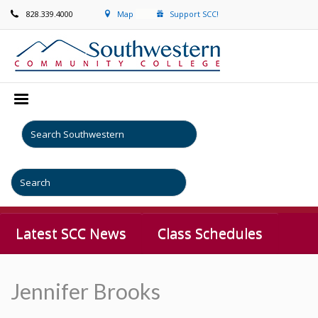
828.339.4000
Map
Support SCC!
Latest SCC News
Class Schedules
Jennifer Brooks