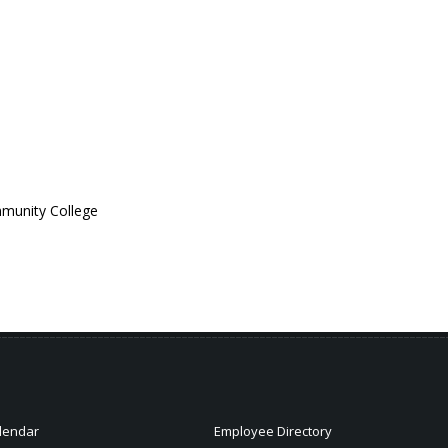
ommunity College
lendar
Employee Directory