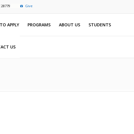
C 28779
Give
TO APPLY
PROGRAMS
ABOUT US
STUDENTS
ACT US