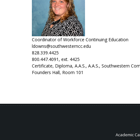
Coordinator of Workforce Continuing Education
ldowns@southwesterncc.edu
828.339.4425
800.447.4091, ext. 4425
Certificate, Diploma, A.A.S., A.A.S., Southwestern C
Founders Hall, Room 101
Academic Ca