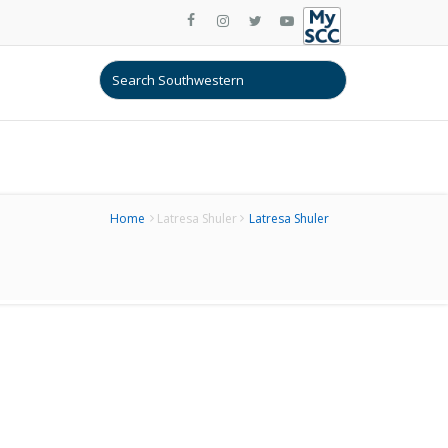
Home
Latresa Shuler
Latresa Shuler