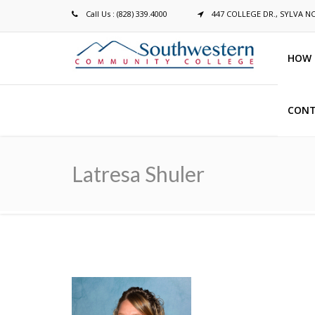
Call Us : (828) 339.4000
447 COLLEGE DR., SYLVA N
HOW 
CONT
Breadcrumb
Latresa Shuler