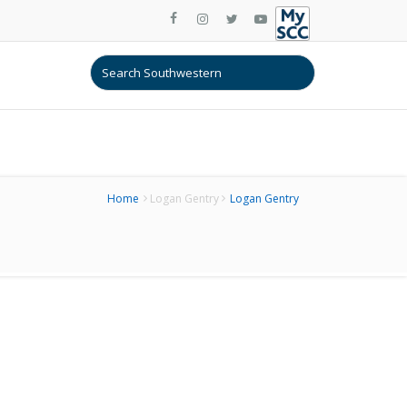
Home
Logan Gentry
Logan Gentry