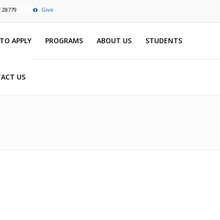
C 28779
Give
TO APPLY
PROGRAMS
ABOUT US
STUDENTS
ACT US