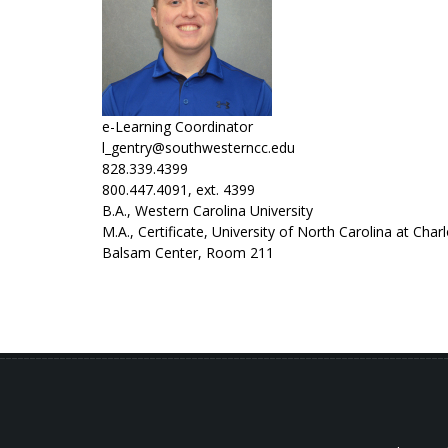
e-Learning Coordinator
l_gentry@southwesterncc.edu
828.339.4399
800.447.4091, ext. 4399
B.A., Western Carolina University
M.A., Certificate, University of North Carolina at Char
Balsam Center, Room 211