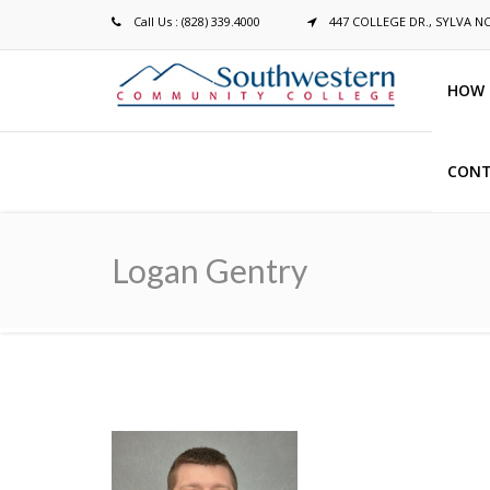
Call Us : (828) 339.4000
447 COLLEGE DR., SYLVA N
HOW 
CONT
Breadcrumb
Logan Gentry