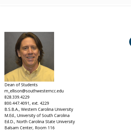
Dean of Students
m_ellison@southwesterncc.edu
828.339.4229
800.447.4091, ext. 4229
B.S.B.A., Western Carolina University
M.Ed., University of South Carolina
Ed.D., North Carolina State University
Balsam Center, Room 116