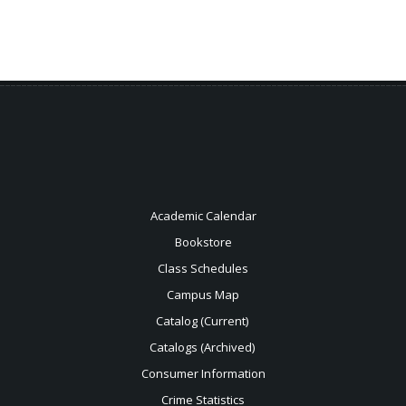
Academic Calendar
Bookstore
Class Schedules
Campus Map
Catalog (Current)
Catalogs (Archived)
Consumer Information
Crime Statistics