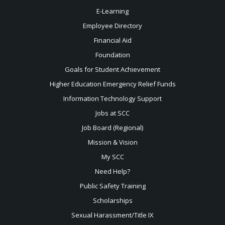
E-Learning
Employee Directory
Financial Aid
Foundation
Goals for Student Achievement
Higher Education Emergency Relief Funds
Information Technology Support
Jobs at SCC
Job Board (Regional)
Mission & Vision
My SCC
Need Help?
Public Safety Training
Scholarships
Sexual
Harassment/Title IX