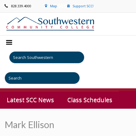
828.339.4000
Map
Support SCC!
Latest SCC News
Class Schedules
Mark Ellison