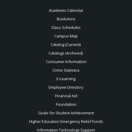
Academic Calendar
Bookstore
Class Schedules
Campus Map
Catalog (Current)
Catalogs (Archived)
Consumer Information
Crime Statistics
E-Learning
Employee Directory
Financial Aid
Foundation
Goals for Student Achievement
Higher Education Emergency Relief Funds
Information Technology Support