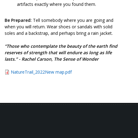
artifacts exactly where you found them.
Be Prepared:
Tell somebody where you are going and
when you will return. Wear shoes or sandals with solid
soles and a backstrap, and perhaps bring a rain jacket.
“Those who contemplate the beauty of the earth find
reserves of strength that will endure as long as life
lasts.” - Rachel Carson, The Sense of Wonder
NatureTrail_2022New map.pdf