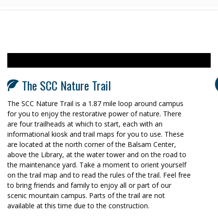
The SCC Nature Trail
The SCC Nature Trail is a 1.87 mile loop around campus
for you to enjoy the restorative power of nature. There
are four trailheads at which to start, each with an
informational kiosk and trail maps for you to use. These
are located at the north corner of the Balsam Center,
above the Library, at the water tower and on the road to
the maintenance yard. Take a moment to orient yourself
on the trail map and to read the rules of the trail. Feel free
to bring friends and family to enjoy all or part of our
scenic mountain campus. Parts of the trail are not
available at this time due to the construction.