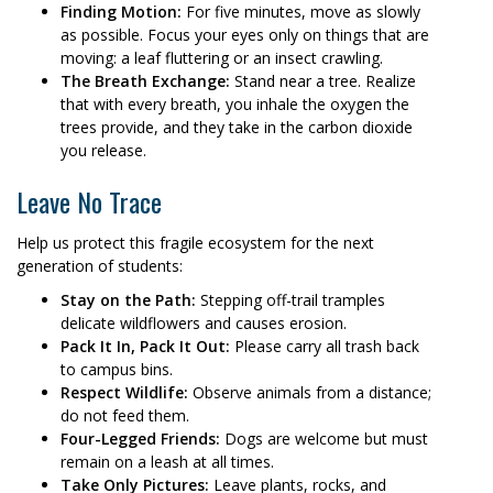
Finding Motion:
For five minutes, move as slowly
as possible. Focus your eyes only on things that are
moving: a leaf fluttering or an insect crawling.
The Breath Exchange:
Stand near a tree. Realize
that with every breath, you inhale the oxygen the
trees provide, and they take in the carbon dioxide
you release.
Leave No Trace
Help us protect this fragile ecosystem for the next
generation of students:
Stay on the Path:
Stepping off-trail tramples
delicate wildflowers and causes erosion.
Pack It In, Pack It Out:
Please carry all trash back
to campus bins.
Respect Wildlife:
Observe animals from a distance;
do not feed them.
Four-Legged Friends:
Dogs are welcome but must
remain on a leash at all times.
Take Only Pictures:
Leave plants, rocks, and