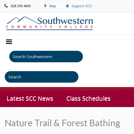
828.339.4000
Map
Support SCC!
Latest SCC News
Class Schedules
Nature Trail & Forest Bathing