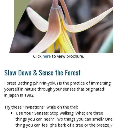
Click
here
to view brochure.
Slow Down & Sense the Forest
Forest Bathing (Shinrin-yoku) is the practice of immersing
yourself in nature through your senses that originated
in Japan in 1982.
Try these "Invitations" while on the trail:
Use Your Senses:
Stop walking. What are three
things you can hear? Two things you can smell? One
thing you can feel (the bark of a tree or the breeze)?