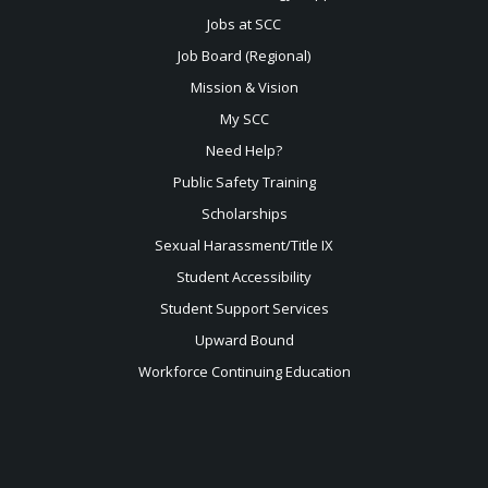
Jobs at SCC
Job Board (Regional)
Mission & Vision
My SCC
Need Help?
Public Safety Training
Scholarships
Sexual
Harassment/Title IX
Student Accessibility
Student Support Services
Upward Bound
Workforce Continuing Education