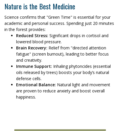
Nature is the Best Medicine
Science confirms that "Green Time" is essential for your
academic and personal success. Spending just 20 minutes
in the forest provides:
Reduced Stress:
Significant drops in cortisol and
lowered blood pressure.
Brain Recovery:
Relief from "directed attention
fatigue" (screen burnout), leading to better focus
and creativity.
Immune Support:
Inhaling phytoncides (essential
oils released by trees) boosts your body’s natural
defense cells.
Emotional Balance:
Natural light and movement
are proven to reduce anxiety and boost overall
happiness.