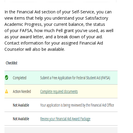
In the Financial Aid section of your Self-Service, you can
view items that help you understand your Satisfactory
Academic Progress, your current balance, the status
of your FAFSA, how much Pell grant you've used, as well
as your award letter, and a break down of your aid.
Contact information for your assigned Financial Aid
Counselor will also be available.