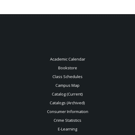
Academic Calendar
Bookstore
Class Schedules
Campus Map
Catalog (Current)
Catalogs (Archived)
Consumer Information
Crime Statistics
E-Learning