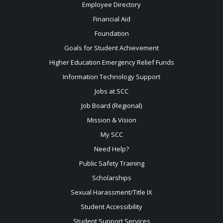
Employee Directory
Financial Aid
Foundation
Goals for Student Achievement
Higher Education Emergency Relief Funds
Information Technology Support
Jobs at SCC
Job Board (Regional)
Mission & Vision
My SCC
Need Help?
Public Safety Training
Scholarships
Sexual
Harassment/Title IX
Student Accessibility
Student Support Services