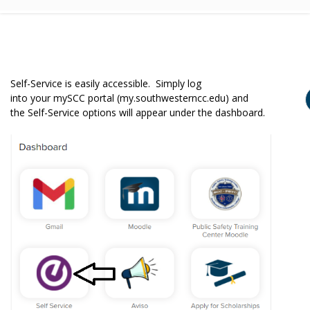
Self-Service is easily accessible. Simply log
into your mySCC portal (my.southwesterncc.edu) and
the Self-Service options will appear under the dashboard.