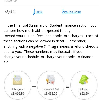
In the Financial Summary or Student Finance section, you
can see how much aid is expected to pay
toward your tuition, fees, and bookstore charges. Each of
these sections can be viewed in detail. Remember,
anything with a negative ("-") sign means a refund check is
due to you. These numbers may fluctuate if you
change your schedule, or charge your books to financial
aid.