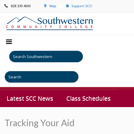
828.339.4000
Map
Support SCC!
Latest SCC News
Class Schedules
Tracking Your Aid