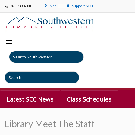
828.339.4000
Map
Support SCC!
Latest SCC News
Class Schedules
Library Meet The Staff