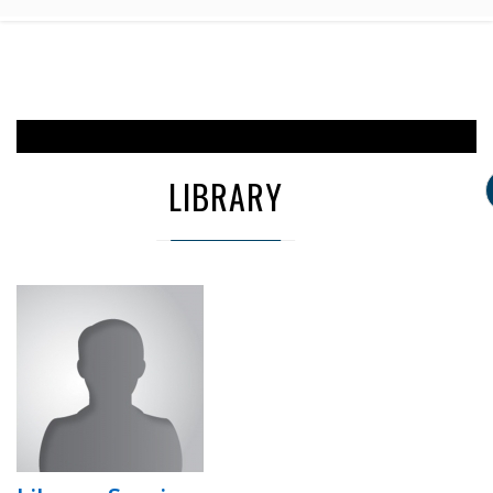
LIBRARY