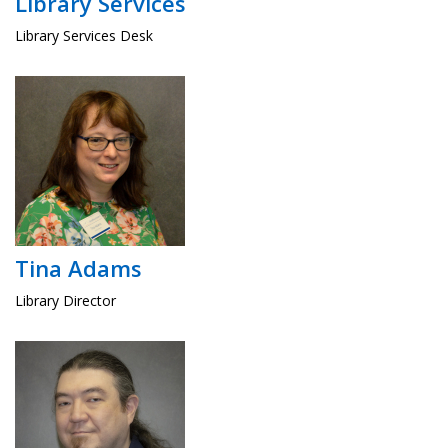
Library Services
Library Services Desk
Tina Adams
Library Director