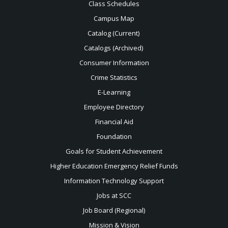
Class Schedules
Campus Map
Catalog (Current)
Catalogs (Archived)
Consumer Information
Crime Statistics
E-Learning
Employee Directory
Financial Aid
Foundation
Goals for Student Achievement
Higher Education Emergency Relief Funds
Information Technology Support
Jobs at SCC
Job Board (Regional)
Mission & Vision