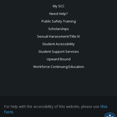
My SCC
Need Help?
Public Safety Training
Scholarships
Sexual
Harassment/Title IX
Student Accessibility
Student Support Services
Upward Bound
Workforce Continuing Education
For help with the accessibility of this website, please use
this
form
.