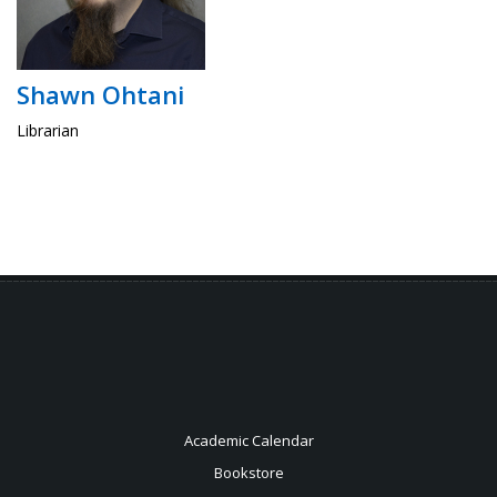
Shawn Ohtani
Librarian
Academic Calendar
Bookstore