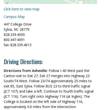
Click here to view map
Campus Map
447 College Drive
Sylva, NC 28779
828.339.4000
800.447.4091
fax: 828.339.4613
Driving Directions:
Directions from Asheville:
Follow I-40 West past the
Canton exit to Exit 27. Exit 27 merges into Highway 23
South/74 West. Follow 23/74 approximately 25 miles to
exit 85, East Sylva. Follow BUS 23 to third traffic signal
(JCT 107) and take a left. Continue to fourth traffic signal
(JCT 116). Turn right onto Highway 116 (at Ingles). The
College is located on the left side of Highway 116,
approximately 0.6 miles from the intersection.