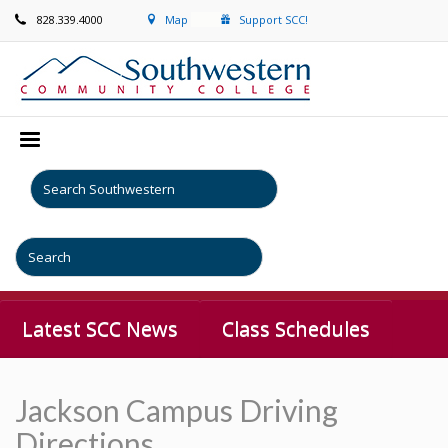
828.339.4000
Map
Support SCC!
Latest SCC News
Class Schedules
Jackson Campus Driving
Directions