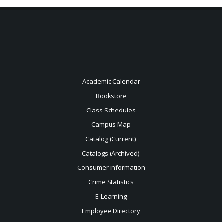
Academic Calendar
Bookstore
Class Schedules
Campus Map
Catalog (Current)
Catalogs (Archived)
Consumer Information
Crime Statistics
E-Learning
Employee Directory