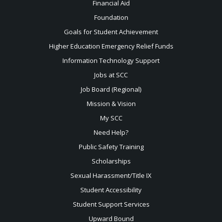
Financial Aid
Foundation
Goals for Student Achievement
Higher Education Emergency Relief Funds
Information Technology Support
Jobs at SCC
Job Board (Regional)
Mission & Vision
My SCC
Need Help?
Public Safety Training
Scholarships
Sexual
Harassment/Title IX
Student Accessibility
Student Support Services
Upward Bound