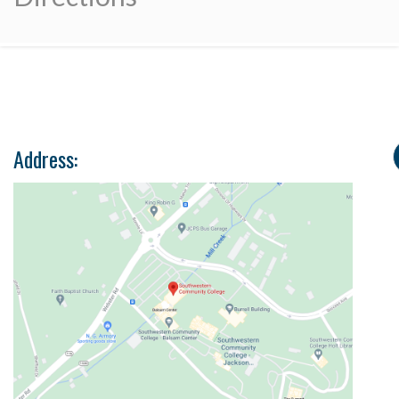
Address: