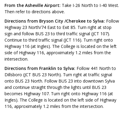
From the Asheville Airport:
Take I-26 North to I-40 West.
Then refer to directions above.
Directions from Bryson City /Cherokee to Sylva:
Follow
Highway 23 North/74 East to Exit 85. Turn right at stop
sign and follow BUS 23 to third traffic signal (JCT 107).
Continue to third traffic signal (JCT 116). Turn right onto
Highway 116 (at Ingles). The College is located on the left
side of Highway 116, approximately 1.2 miles from the
intersection.
Directions from Franklin to Sylva:
Follow 441 North to
Dillsboro (JCT BUS 23 North). Turn right at traffic signal
onto BUS 23 North. Follow BUS 23 into downtown Sylva
and continue straight through the lights until BUS 23
becomes Highway 107. Turn right onto Highway 116 (at
Ingles). The College is located on the left side of Highway
116, approximately 1.2 miles from the intersection.