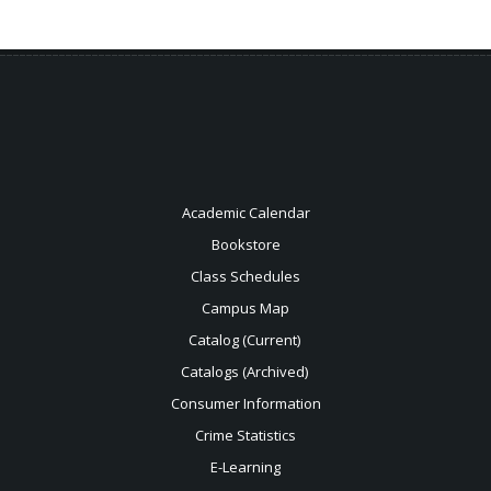
Academic Calendar
Bookstore
Class Schedules
Campus Map
Catalog (Current)
Catalogs (Archived)
Consumer Information
Crime Statistics
E-Learning