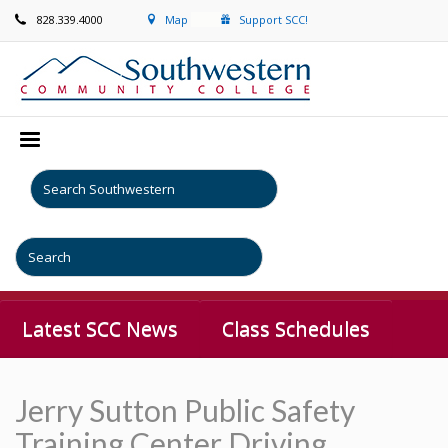
828.339.4000
Map
Support SCC!
Latest SCC News
Class Schedules
Jerry Sutton Public Safety
Training Center Driving