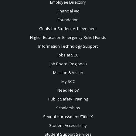
Employee Directory
Financial Aid
Foundation
Goals for Student Achievement
Higher Education Emergency Relief Funds
Information Technology Support
Jobs at SCC
Job Board (Regional)
Mission & Vision
My SCC
Need Help?
Public Safety Training
Scholarships
Sexual
Harassment/Title IX
Student Accessibility
Student Support Services