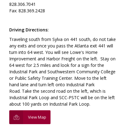
828.306.7041
Fax: 828.369.2428
Driving Directions:
Traveling south from Sylva on 441 south, do not take
any exits and once you pass the Atlanta exit 441 will
turn into 64 west. You will see Lowe's Home
Improvement and Harbor Freight on the left. Stay on
64 west for 2.5 miles and look for a sign for the
Industrial Park and Southwestern Community College
or Public Safety Training Center. Move to the left
hand lane and turn left onto Industrial Park
Road. Take the second road on the left, which is
Industrial Park Loop and SCC-PSTC will be on the left
about 100 yards on Industrial Park Loop.
View Map