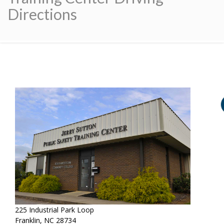
Directions
225 Industrial Park Loop
Franklin, NC 28734