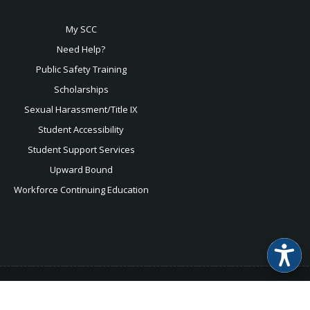
My SCC
Need Help?
Public Safety Training
Scholarships
Sexual
Harassment/Title IX
Student Accessibility
Student Support Services
Upward Bound
Workforce Continuing Education