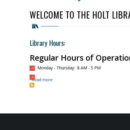
WELCOME TO THE HOLT LIBR
Library Hours:
Regular Hours of Operatio
Monday - Thursday: 8 AM - 5 PM
Read more
about
Holt
Library