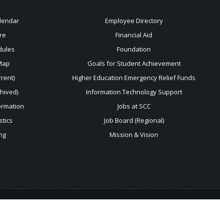
lendar
Employee Directory
re
Financial Aid
dules
Foundation
Map
Goals for Student Achievement
rent)
Higher Education Emergency Relief Funds
chived)
Information Technology Support
ormation
Jobs at SCC
stics
Job Board (Regional)
ng
Mission & Vision
 use
this form
.