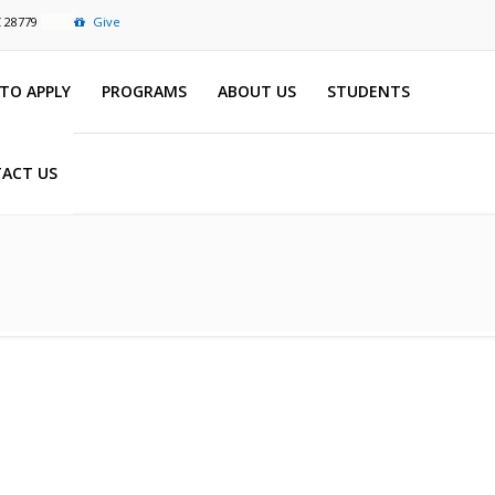
C 28779
Give
TO APPLY
PROGRAMS
ABOUT US
STUDENTS
ACT US