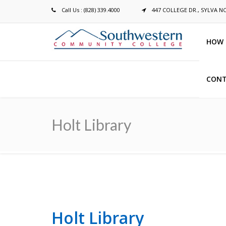
Call Us : (828) 339.4000
447 COLLEGE DR., SYLVA N
HOW 
CONT
Breadcrumb
Holt Library
Holt Library