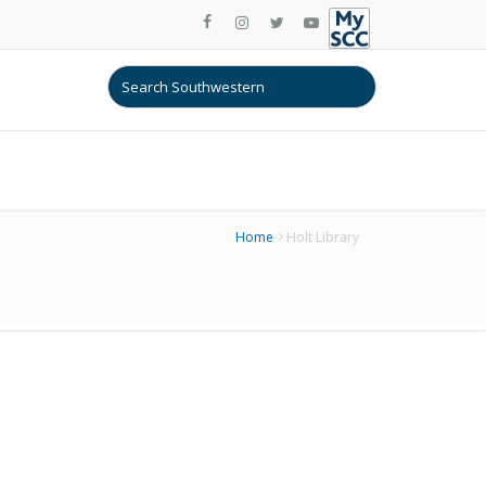
Home
Holt Library