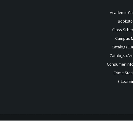
Academic Ca
Booksto
Class Sche
Campus 
Catalog (Cur
Catalogs (Ar
Consumer Inf
Crime Stati
E-Learni
For help with the accessibility of this website, please