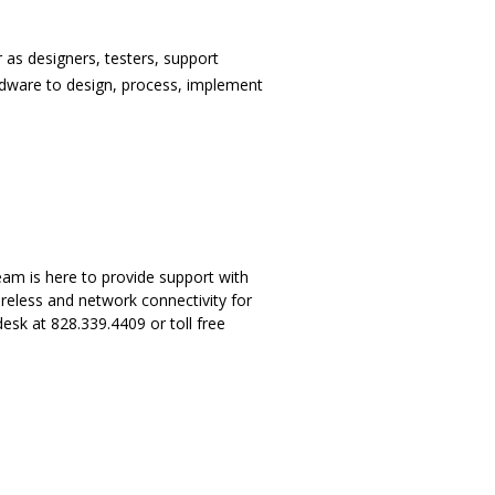
as designers, testers, support
dware to design, process, implement
am is here to provide support with
eless and network connectivity for
esk at 828.339.4409 or toll free