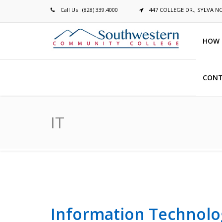
Call Us : (828) 339.4000
447 COLLEGE DR., SYLVA N
HOW 
CONT
Breadcrumb
IT
Information Technolo