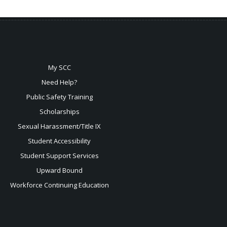
My SCC
Need Help?
Public Safety Training
Scholarships
Sexual
Harassment/Title IX
Student Accessibility
Student Support Services
Upward Bound
Workforce Continuing Education