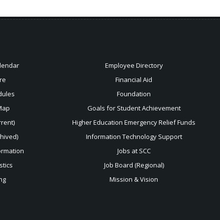
lendar
Employee Directory
re
Financial Aid
dules
Foundation
Map
Goals for Student Achievement
rent)
Higher Education Emergency Relief Funds
chived)
Information Technology Support
ormation
Jobs at SCC
stics
Job Board (Regional)
ng
Mission & Vision