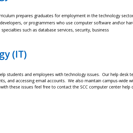
rriculum prepares graduates for employment in the technology sector 
s, developers, or programmers who use computer software and\or har
pecialties such as database services, security, business
y (IT)
lp students and employees with technology issues. Our help desk te
ts, and accessing email accounts. We also maintain campus-wide wir
 with these issues feel free to contact the SCC computer center help d