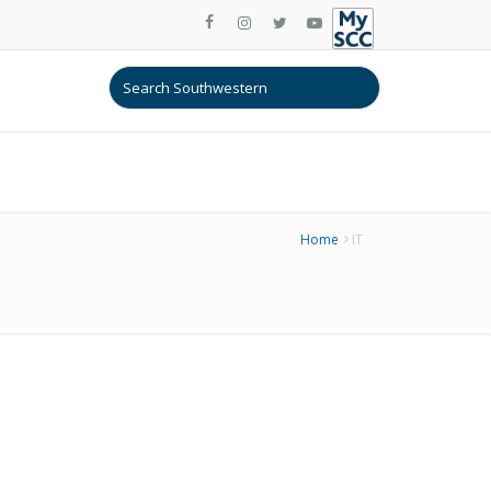
Home
IT