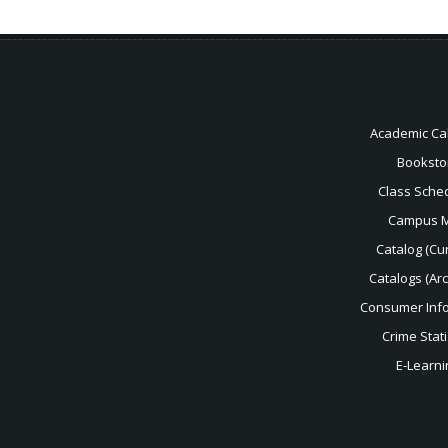
Academic Ca
Booksto
Class Sche
Campus 
Catalog (Cur
Catalogs (Ar
Consumer Inf
Crime Stati
E-Learni