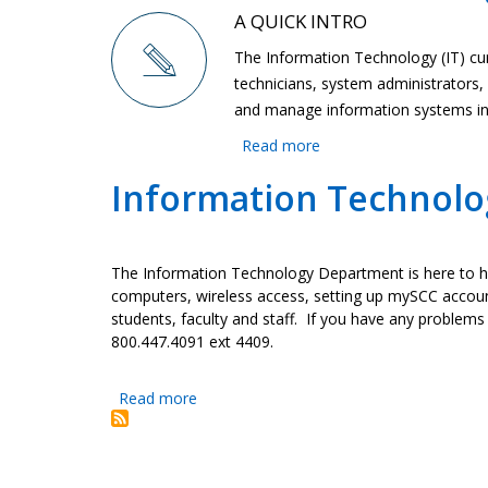
A QUICK INTRO
The Information Technology (IT) cu
technicians, system administrator
and manage information systems in s
Read more
about
Information
Information Technolog
Technology
The Information Technology Department is here to he
computers, wireless access, setting up mySCC accoun
students, faculty and staff. If you have any problems
800.447.4091 ext 4409.
Read more
about
Information
Technology
(IT)