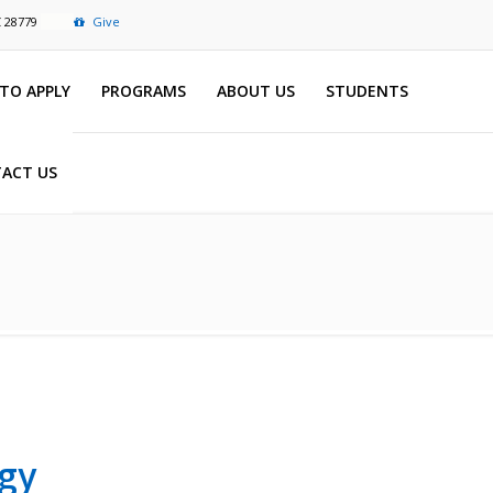
C 28779
Give
TO APPLY
PROGRAMS
ABOUT US
STUDENTS
ACT US
gy