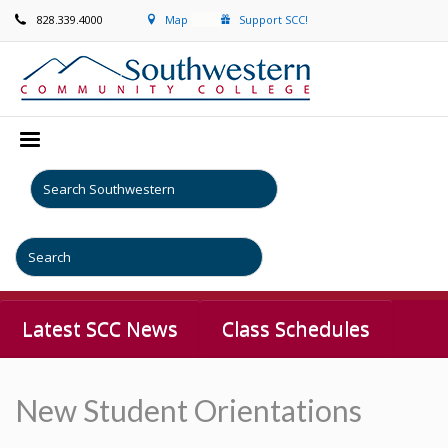
828.339.4000
Map
Support SCC!
Latest SCC News
Class Schedules
New Student Orientations