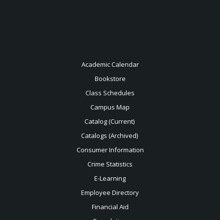
Academic Calendar
Bookstore
Class Schedules
Campus Map
Catalog (Current)
Catalogs (Archived)
Consumer Information
Crime Statistics
E-Learning
Employee Directory
Financial Aid