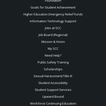
Foundation
Goals for Student Achievement
Higher Education Emergency Relief Funds
Information Technology Support
Jobs at SCC
Job Board (Regional)
Mission & Vision
My SCC
Need Help?
Public Safety Training
Scholarships
Sexual
Harassment/Title IX
Student Accessibility
Student Support Services
Upward Bound
Workforce Continuing Education