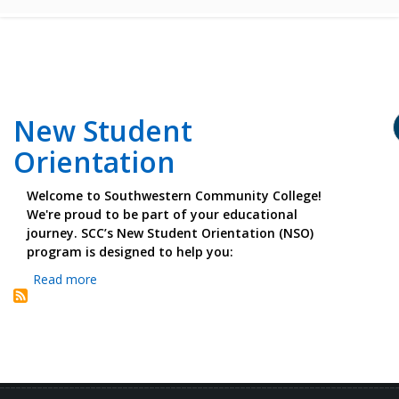
New Student
Orientation
Welcome to Southwestern Community College!
We're proud to be part of your educational
journey. SCC’s New Student Orientation (NSO)
program is designed to help you:
Read more
about
New
Student
Orientation