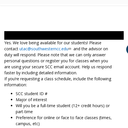
Yes. We love being available for our students! Please
contact
utac@southwesterncc.edu
and the advisor on
duty will respond. Please note that we can only answer
personal questions or register you for classes when you
are using your secure SCC email account. Help us respond
faster by including detailed information.
If you’re requesting a class schedule, include the following
information:
SCC student ID #
Major of interest
Will you be a full-time student (12+ credit hours) or
part-time
Preference for online or face to face classes (times,
campus, etc)