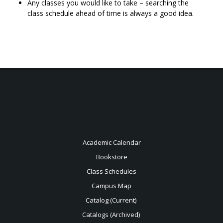
Any classes you would like to take – searching the
class schedule ahead of time is always a good idea.
Academic Calendar
Bookstore
Class Schedules
Campus Map
Catalog (Current)
Catalogs (Archived)