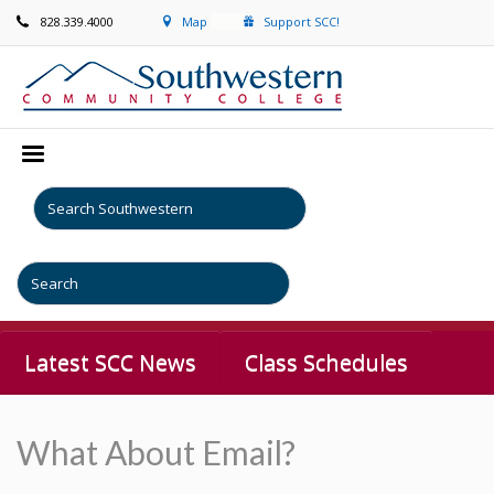
828.339.4000
Map
Support SCC!
Latest SCC News
Class Schedules
What About Email?