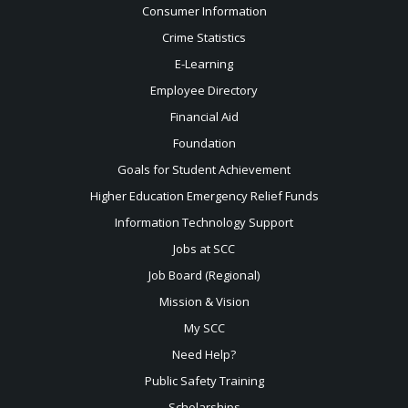
Consumer Information
Crime Statistics
E-Learning
Employee Directory
Financial Aid
Foundation
Goals for Student Achievement
Higher Education Emergency Relief Funds
Information Technology Support
Jobs at SCC
Job Board (Regional)
Mission & Vision
My SCC
Need Help?
Public Safety Training
Scholarships