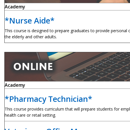
Academy
*Nurse Aide*
This course is designed to prepare graduates to provide personal c
the elderly and other adults.
Academy
*Pharmacy Technician*
This course provides curriculum that will prepare students for em
health care or retail setting.