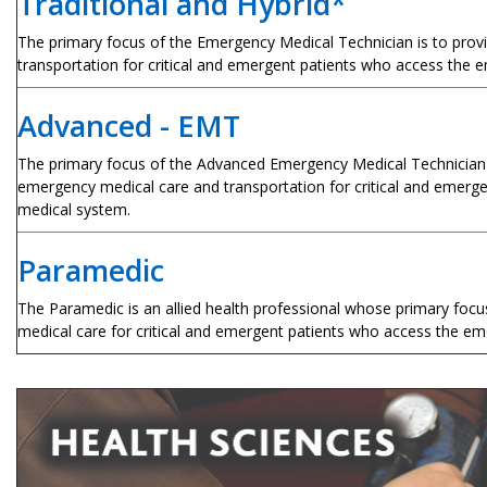
Traditional and Hybrid*
The primary focus of the Emergency Medical Technician is to prov
transportation for critical and emergent patients who access the
Advanced - EMT
The primary focus of the Advanced Emergency Medical Technician i
emergency medical care and transportation for critical and emer
medical system.
Paramedic
The Paramedic is an allied health professional whose primary foc
medical care for critical and emergent patients who access the e