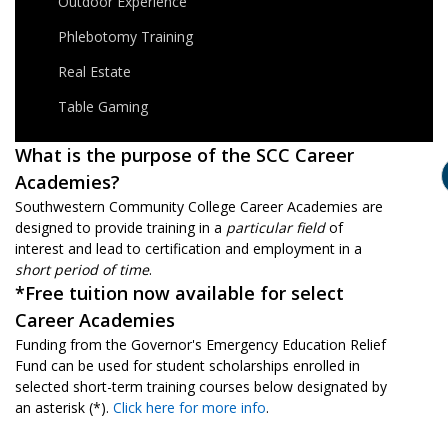
Outdoor Experience
Phlebotomy Training
Real Estate
Table Gaming
What is the purpose of the SCC Career
Academies?
Southwestern Community College Career Academies are
designed to provide training in a
particular field
of
interest and lead to certification and employment in a
short period of time
.
*Free tuition now available for select
Career Academies
Funding from the Governor's Emergency Education Relief
Fund can be used for student scholarships enrolled in
selected short-term training courses below designated by
an asterisk (*).
Click here for more info
.