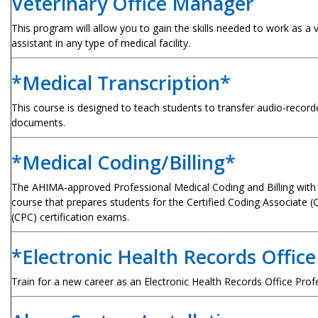
Veterinary Office Manager
This program will allow you to gain the skills needed to work as a v
assistant in any type of medical facility.
*Medical Transcription*
This course is designed to teach students to transfer audio-record
documents.
*Medical Coding/Billing*
The AHIMA-approved Professional Medical Coding and Billing with
course that prepares students for the Certified Coding Associate (
(CPC) certification exams.
*Electronic Health Records Office
Train for a new career as an Electronic Health Records Office Prof