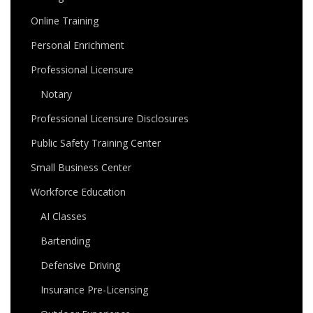
Online Training
Personal Enrichment
Professional Licensure
Notary
Professional Licensure Disclosures
Public Safety Training Center
Small Business Center
Workforce Education
AI Classes
Bartending
Defensive Driving
Insurance Pre-Licensing