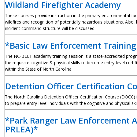
Wildland Firefighter Academy
These courses provide instruction in the primary environmental fact
wildfires and recognition of potentially hazardous situations. Also,
incident command structure will be discussed.
*Basic Law Enforcement Trainin
The NC-BLET academy training session is a state-accredited progr
the requisite cognitive & physical skills to become entry-level certi
within the State of North Carolina.
Detention Officer Certification 
The North Carolina Detention Officer Certification Course (DOCC) 
to prepare entry-level individuals with the cognitive and physical ski
*Park Ranger Law Enforcement 
PRLEA)*