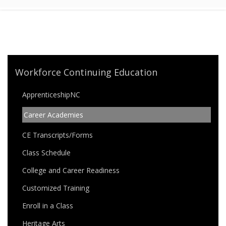
Workforce Continuing Education
ApprenticeshipNC
Career Academies
CE Transcripts/Forms
Class Schedule
College and Career Readiness
Customized Training
Enroll in a Class
Heritage Arts