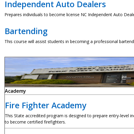
Independent Auto Dealers
Prepares individuals to become license NC Independent Auto Deale
Bartending
This course will assist students in becoming a professional bartend
Academy
Fire Fighter Academy
This State accredited program is designed to prepare entry-level ind
to become certified firefighters.