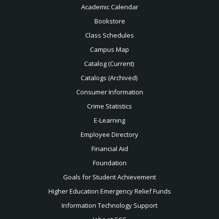
Academic Calendar
Bookstore
Class Schedules
Campus Map
Catalog (Current)
Catalogs (Archived)
Consumer Information
Crime Statistics
E-Learning
Employee Directory
Financial Aid
Foundation
Goals for Student Achievement
Higher Education Emergency Relief Funds
Information Technology Support