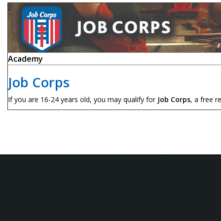
Academy
Job Corps
If you are 16-24 years old, you may qualify for
Job Corps
, a free r