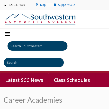
828.339.4000
Map
Support SCC!
Latest SCC News
Class Schedules
Career Academies