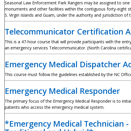
Seasonal Law Enforcement Park Rangers may be assigned to one o
monuments and other facilities within the contiguous forty-eight st
S. Virgin Islands and Guam, under the authority and jurisdiction of 
Telecommunicator Certification 
This is a 47-hour course that will provide participants with the entr
an emergency services Telecommunicator. (North Carolina certifica
Emergency Medical Dispatcher 
T
his course must follow the guidelines established by the NC Offi
Emergency Medical Responder
The primary focus of the Emergency Medical Responder is to initiate
patients who access the emergency medical system.
*Emergency Medical Technician - 