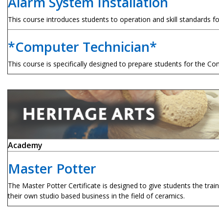
Alarm System Installation
This course introduces students to operation and skill standards fo
*Computer Technician*
This course is specifically designed to prepare students for the C
Academy
Master Potter
The Master Potter Certificate is designed to give students the tr
their own studio based business in the field of ceramics.