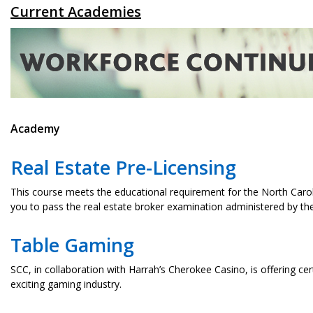
Current Academies
Academy
Real Estate Pre-Licensing
This course meets the educational requirement for the North Caroli
you to pass the real estate broker examination administered by t
Table Gaming
SCC, in collaboration with Harrah’s Cherokee Casino, is offering cert
exciting gaming industry.