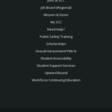
Jobs at SCC
Job Board (Regional)
Mission & Vision
My SCC
Need Help?
Public Safety Training
Scholarships
Sexual
Harassment/Title IX
Student Accessibility
Student Support Services
Upward Bound
Workforce Continuing Education