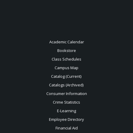
Academic Calendar
Bookstore
Class Schedules
Campus Map
Catalog (Current)
Catalogs (Archived)
Consumer Information
Crime Statistics
E-Learning
Employee Directory
Financial Aid