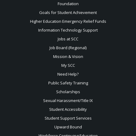
Foundation
Goals for Student Achievement
Higher Education Emergency Relief Funds
Information Technology Support
Jobs at SCC
Job Board (Regional)
Mission & Vision
My SCC
Need Help?
Public Safety Training
Scholarships
Sexual
Harassment/Title IX
Student Accessibility
Student Support Services
Upward Bound
Workforce Continuing Education