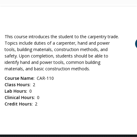
This course introduces the student to the carpentry trade.
Topics include duties of a carpenter, hand and power
tools, building materials, construction methods, and
safety. Upon completion, students should be able to
identify hand and power tools, common building
materials, and basic construction methods.
Course Name
CAR-110
Class Hours
2
Lab Hours
0
Clinical Hours
0
Credit Hours
2