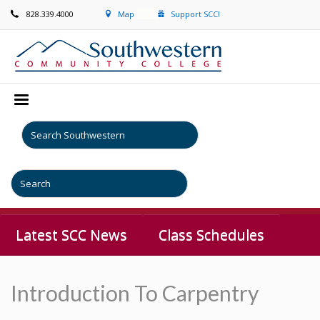
828.339.4000
Map
Support SCC!
Latest SCC News
Class Schedules
Introduction To Carpentry