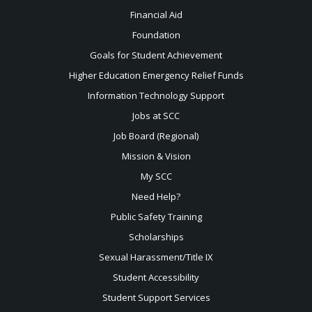
Financial Aid
Foundation
Goals for Student Achievement
Higher Education Emergency Relief Funds
Information Technology Support
Jobs at SCC
Job Board (Regional)
Mission & Vision
My SCC
Need Help?
Public Safety Training
Scholarships
Sexual
Harassment/Title IX
Student Accessibility
Student Support Services