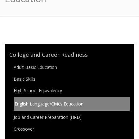
College and Career Readiness
Adult Basic Education
Basic Skills
High School Equivalency
English Language/Civics Education
Job and Career Preparation (HRD)
Crossover