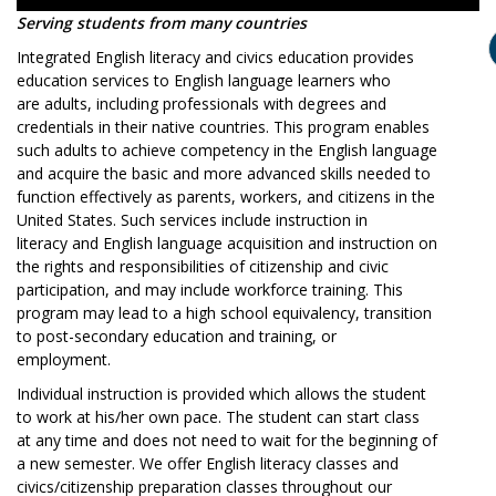
Serving students from many countries
Integrated English literacy and civics education provides
education services to English language learners who
are adults, including professionals with degrees and
credentials in their native countries. This program enables
such adults to achieve competency in the English language
and acquire the basic and more advanced skills needed to
function effectively as parents, workers, and citizens in the
United States. Such services include instruction in
literacy and English language acquisition and instruction on
the rights and responsibilities of citizenship and civic
participation, and may include workforce training. This
program may lead to a high school equivalency, transition
to post-secondary education and training, or
employment.
Individual instruction is provided which allows the student
to work at his/her own pace. The student can start class
at any time and does not need to wait for the beginning of
a new semester. We offer English literacy classes and
civics/citizenship preparation classes throughout our