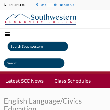
828.339.4000
Map
Support SCC!
Latest SCC News
Class Schedules
English Language/Civics
Education