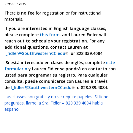
service area.
There is
no fee
for registration or for instructional
materials.
If you are interested in English language classes,
please complete
this form
, and Lauren Fidler will
reach out to schedule your registration. For any
additional questions, contact Lauren at
l_fidler@SouthwesternCC.edu
or 828.339.4084.
Si está interesado en clases de inglés, complete
este
formulario
y Lauren Fidler se pondrá en contacto con
usted para programar su registro. Para cualquier
consulta, puede comunicarse con Lauren a través
de
l_fidler@SouthwesternCC.edu
o 828.339.4084.
Las classes son gratis y no se require papeles. Si tiene
preguntas, llame la Sra. Fidler – 828.339.4084 habla
español.