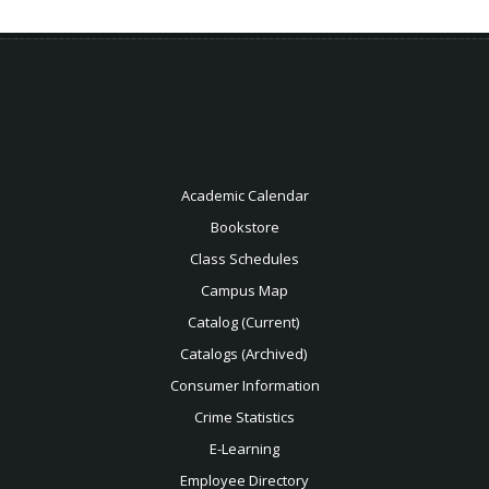
Academic Calendar
Bookstore
Class Schedules
Campus Map
Catalog (Current)
Catalogs (Archived)
Consumer Information
Crime Statistics
E-Learning
Employee Directory