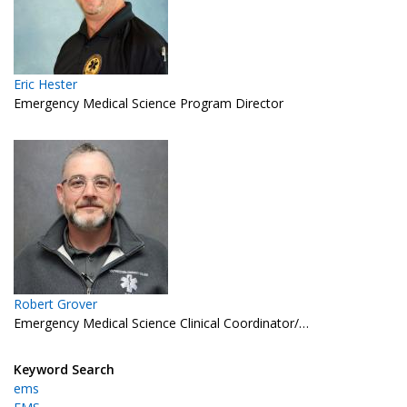
Eric Hester
Emergency Medical Science Program Director
Robert Grover
Emergency Medical Science Clinical Coordinator/…
Keyword Search
ems