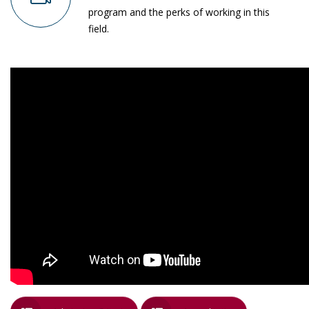
program and the perks of working in this
field.