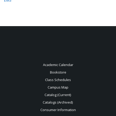
EMS
Academic Calendar
Bookstore
Class Schedules
Campus Map
Catalog (Current)
Catalogs (Archived)
Consumer Information