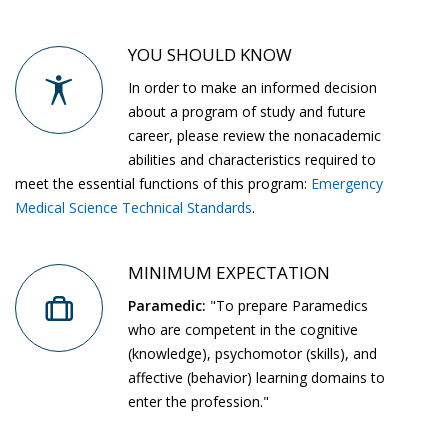
YOU SHOULD KNOW
In order to make an informed decision
about a program of study and future
career, please review the nonacademic
abilities and characteristics required to
meet the essential functions of this program:
Emergency
Medical Science Technical Standards
.
MINIMUM EXPECTATION
Paramedic:
"To prepare Paramedics
who are competent in the cognitive
(knowledge), psychomotor (skills), and
affective (behavior) learning domains to
enter the profession."