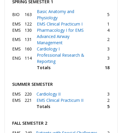
SPRING SEMESTER 1
Basic Anatomy and
BIO
163
5
Physiology
EMS
122
EMS Clinical Practicum I
1
EMS
130
Pharmacology I for EMS
4
Advanced Airway
EMS
131
2
Management
EMS
160
Cardiology I
3
Professional Research &
ENG
114
3
Reporting
Totals
18
SUMMER SEMESTER
EMS
220
Cardiology II
3
EMS
221
EMS Clinical Practicum II
2
Totals
5
FALL SEMESTER 2
EMS
240
Patients with Special Challenges
2