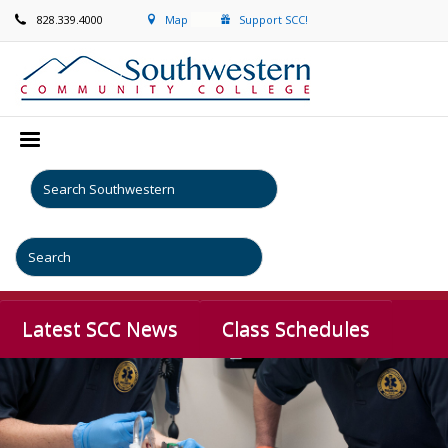
828.339.4000
Map
Support SCC!
Latest SCC News
Class Schedules