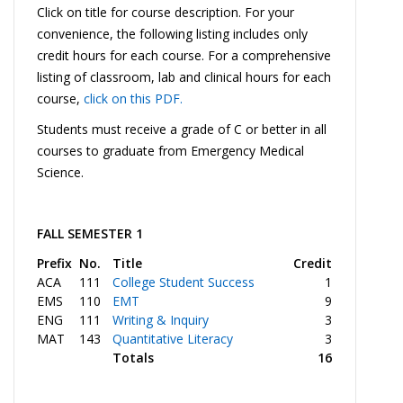
Click on title for course description. For your
convenience, the following listing includes only
credit hours for each course. For a comprehensive
listing of classroom, lab and clinical hours for each
course,
click on this PDF.
Students must receive a grade of C or better in all
courses to graduate from Emergency Medical
Science.
FALL SEMESTER 1
Prefix
No.
Title
Credit
ACA
111
College Student Success
1
EMS
110
EMT
9
ENG
111
Writing & Inquiry
3
MAT
143
Quantitative Literacy
3
Totals
16