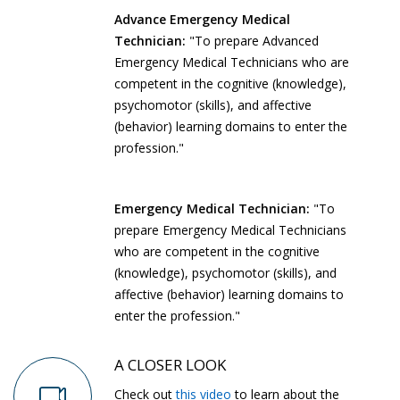
Advance Emergency Medical
Technician:
"To prepare Advanced
Emergency Medical Technicians who are
competent in the cognitive (knowledge),
psychomotor (skills), and affective
(behavior) learning domains to enter the
profession."
Emergency Medical Technician:
"To
prepare Emergency Medical Technicians
who are competent in the cognitive
(knowledge), psychomotor (skills), and
affective (behavior) learning domains to
enter the profession."
A CLOSER LOOK
Check out
this video
to learn about the