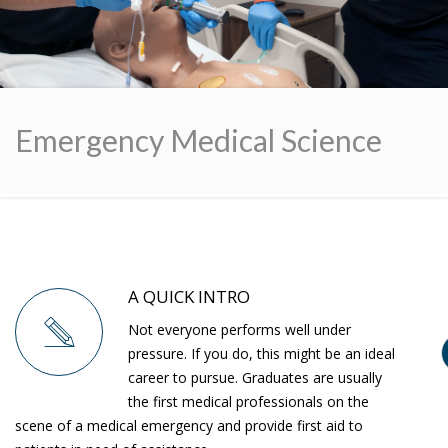
Emergency Medical Science
A QUICK INTRO
Not everyone performs well under
pressure. If you do, this might be an ideal
career to pursue. Graduates are usually
the first medical professionals on the
scene of a medical emergency and provide first aid to