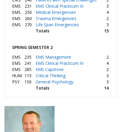
EMS
231
EMS Clinical Practicum III
3
EMS
250
Medical Emergencies
4
EMS
260
Trauma Emergencies
2
EMS
270
Life Span Emergencies
3
Totals
15
SPRING SEMESTER 2
EMS
235
EMS Management
2
EMS
241
EMS Clinical Practicum IV
4
EMS
285
EMS Capstone
2
HUM
115
Critical Thinking
3
PSY
150
General Psychology
3
Totals
14