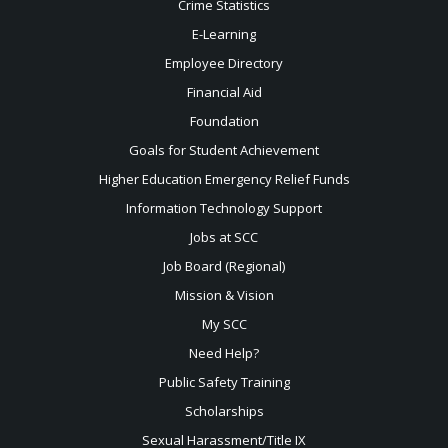
Crime Statistics
E-Learning
Employee Directory
Financial Aid
Foundation
Goals for Student Achievement
Higher Education Emergency Relief Funds
Information Technology Support
Jobs at SCC
Job Board (Regional)
Mission & Vision
My SCC
Need Help?
Public Safety Training
Scholarships
Sexual
Harassment/Title IX