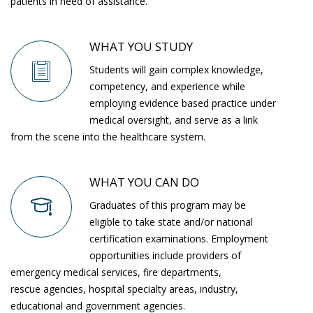
patients in need of assistance.
WHAT YOU STUDY
Students will gain complex knowledge,
competency, and experience while
employing evidence based practice under
medical oversight, and serve as a link
from the scene into the healthcare system.
WHAT YOU CAN DO
Graduates of this program may be
eligible to take state and/or national
certification examinations. Employment
opportunities include providers of
emergency medical services, fire departments,
rescue agencies, hospital specialty areas, industry,
educational and government agencies.