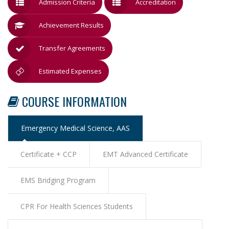
Admission Criteria
Accreditation
Achievement Results
Transfer Agreements
Estimated Expenses
COURSE INFORMATION
Emergency Medical Science, AAS
Certificate + CCP
EMT Advanced Certificate
EMS Bridging Program
CPR For Health Sciences Students