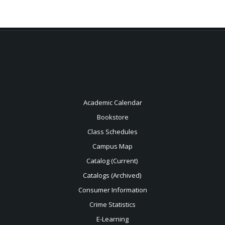
Academic Calendar
Bookstore
Class Schedules
Campus Map
Catalog (Current)
Catalogs (Archived)
Consumer Information
Crime Statistics
E-Learning