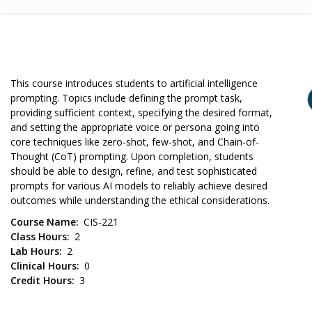
This course introduces students to artificial intelligence
prompting. Topics include defining the prompt task,
providing sufficient context, specifying the desired format,
and setting the appropriate voice or persona going into
core techniques like zero-shot, few-shot, and Chain-of-
Thought (CoT) prompting. Upon completion, students
should be able to design, refine, and test sophisticated
prompts for various AI models to reliably achieve desired
outcomes while understanding the ethical considerations.
Course Name
CIS-221
Class Hours
2
Lab Hours
2
Clinical Hours
0
Credit Hours
3