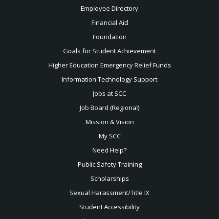
Employee Directory
Financial Aid
Foundation
Goals for Student Achievement
Higher Education Emergency Relief Funds
Information Technology Support
Jobs at SCC
Job Board (Regional)
Mission & Vision
My SCC
Need Help?
Public Safety Training
Scholarships
Sexual
Harassment/Title IX
Student Accessibility