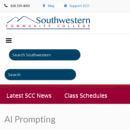
828.339.4000
Map
Support SCC!
Latest SCC News
Class Schedules
AI Prompting