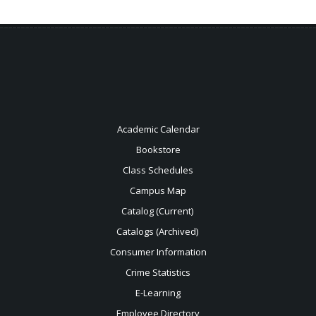
Academic Calendar
Bookstore
Class Schedules
Campus Map
Catalog (Current)
Catalogs (Archived)
Consumer Information
Crime Statistics
E-Learning
Employee Directory