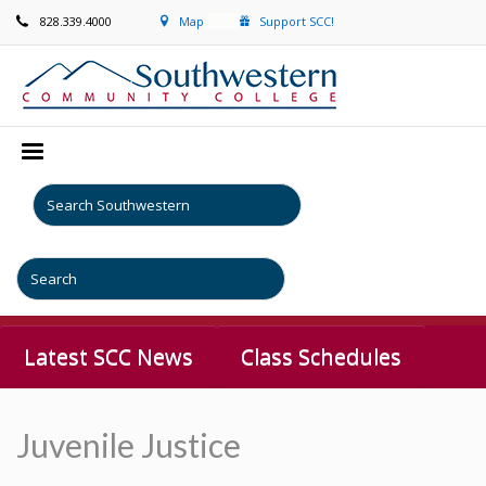
828.339.4000
Map
Support SCC!
Latest SCC News
Class Schedules
Juvenile Justice