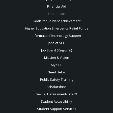
Financial Aid
Foundation
Goals for Student Achievement
Higher Education Emergency Relief Funds
Information Technology Support
Jobs at SCC
Job Board (Regional)
Mission & Vision
My SCC
Need Help?
Public Safety Training
Scholarships
Sexual
Harassment/Title IX
Student Accessibility
Student Support Services