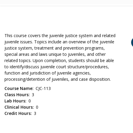
This course covers the juvenile justice system and related
juvenile issues. Topics include an overview of the juvenile
justice system, treatment and prevention programs,
special areas and laws unique to juveniles, and other
related topics. Upon completion, students should be able
to identify/discuss juvenile court structure/procedures,
function and jurisdiction of juvenile agencies,
processing/detention of juveniles, and case disposition.
Course Name
CJC-113
Class Hours
3
Lab Hours
0
Clinical Hours
0
Credit Hours
3