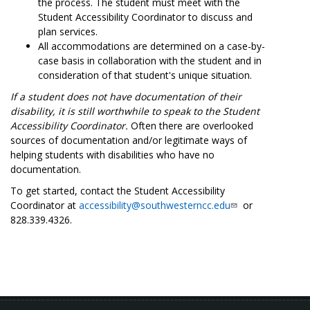
the process. The student must meet with the
Student Accessibility Coordinator to discuss and
plan services.
All accommodations are determined on a case-by-
case basis in collaboration with the student and in
consideration of that student's unique situation.
If a student does not have documentation of their
disability, it is still worthwhile to speak to the Student
Accessibility Coordinator.
Often there are overlooked
sources of documentation and/or legitimate ways of
helping students with disabilities who have no
documentation.
To get started, contact the Student Accessibility
Coordinator at
accessibility@southwesterncc.edu
or
828.339.4326.