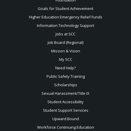
Goals for Student Achievement
Higher Education Emergency Relief Funds
Information Technology Support
Jobs at SCC
Job Board (Regional)
Mission & Vision
My SCC
Need Help?
Public Safety Training
Scholarships
Sexual
Harassment/Title IX
Student Accessibility
Student Support Services
Upward Bound
Workforce Continuing Education