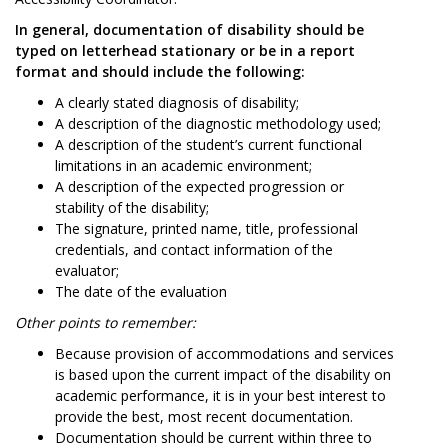
In general, documentation of disability should be
typed on letterhead stationary or be in a report
format and should include the following:
A clearly stated diagnosis of disability;
A description of the diagnostic methodology used;
A description of the student’s current functional
limitations in an academic environment;
A description of the expected progression or
stability of the disability;
The signature, printed name, title, professional
credentials, and contact information of the
evaluator;
The date of the evaluation
Other points to remember:
Because provision of accommodations and services
is based upon the current impact of the disability on
academic performance, it is in your best interest to
provide the best, most recent documentation.
Documentation should be current within three to