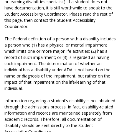
or learning disabilities specialist). If a student does not
have documentation, it is still worthwhile to speak to the
Student Accessibility Coordinator. Please read the rest of
this page, then contact the Student Accessibility
Coordinator.
The Federal definition of a person with a disability includes
a person who (1) has a physical or mental impairment
which limits one or more major life activities; (2) has a
record of such impairment; or (3) is regarded as having
such impairment. The determination of whether an
individual has a disability under ADA is not based on the
name or diagnosis of the impairment, but rather on the
impact of that impairment on the life/learning of that
individual.
Information regarding a student’s disability is not obtained
through the admissions process. In fact, disability-related
information and records are maintained separately from
academic records. Therefore, all documentation of
disability should be sent directly to the Student
Accessibility Coordinator.