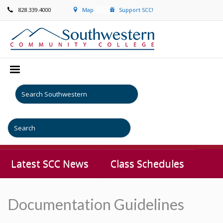
828.339.4000
Map
Support SCC!
Latest SCC News
Class Schedules
Documentation Guidelines