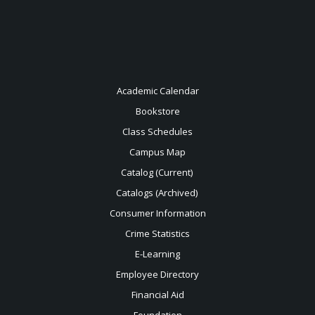
Academic Calendar
Bookstore
Class Schedules
Campus Map
Catalog (Current)
Catalogs (Archived)
Consumer Information
Crime Statistics
E-Learning
Employee Directory
Financial Aid
Foundation