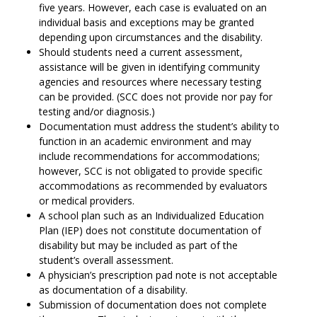
five years. However, each case is evaluated on an
individual basis and exceptions may be granted
depending upon circumstances and the disability.
Should students need a current assessment,
assistance will be given in identifying community
agencies and resources where necessary testing
can be provided. (SCC does not provide nor pay for
testing and/or diagnosis.)
Documentation must address the student’s ability to
function in an academic environment and may
include recommendations for accommodations;
however, SCC is not obligated to provide specific
accommodations as recommended by evaluators
or medical providers.
A school plan such as an Individualized Education
Plan (IEP) does not constitute documentation of
disability but may be included as part of the
student’s overall assessment.
A physician’s prescription pad note is not acceptable
as documentation of a disability.
Submission of documentation does not complete