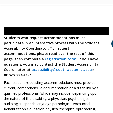
Students who request accommodations must
participate in an interactive process with the Student
Accessibility Coordinator. To request
accommodations, please read over the rest of this
page, then complete a
registration form
. If you have
questions, you may contact the Student Accessibility
Coordinator at
accessibility@southwesterncc.edu
or 828.339-4326.
Each student requesting accommodations must provide
current, comprehensive documentation of a disability by a
qualified professional (which may include, depending upon
the nature of the disability: a physician, psychologist,
audiologist, speech-language pathologist, Vocational
Rehabilitation Counselor, physical therapist, optometrist,