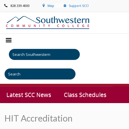
828.339.4000
Map
Support SCC!
Latest SCC News
Class Schedules
HIT Accreditation