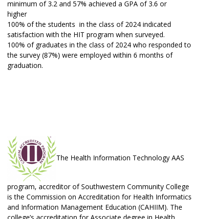
minimum of 3.2 and 57% achieved a GPA of 3.6 or
higher
100% of the students in the class of 2024 indicated
satisfaction with the HIT program when surveyed.
100% of graduates in the class of 2024 who responded to
the survey (87%) were employed within 6 months of
graduation.
The Health Information Technology AAS
program, accreditor of Southwestern Community College
is the Commission on Accreditation for Health Informatics
and Information Management Education (CAHIIM). The
college’s accreditation for Associate degree in Health