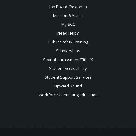
Job Board (Regional)
Mission & Vision
My SCC
Need Help?
Public Safety Training
Scholarships
Sexual
Harassment/Title IX
Student Accessibility
Student Support Services
Upward Bound
Workforce Continuing Education