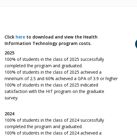
Click
here
to download and view the Health
Information Technology program costs.
2025
100% of students in the class of 2025 successfully
completed the program and graduated.
100% of students in the class of 2025 achieved a
minimum of 2.5 and 60% achieved a GPA of 3.9 or higher
100% of students in the class of 2025 indicated
satisfaction with the HIT program on the graduate
survey.
2024
100% of students in the class of 2024 successfully
completed the program and graduated.
100% of students in the class of 2024 achieved a