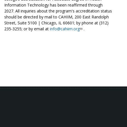
Information Technology has been reaffirmed through
2027. All inquiries about the program's accreditation status
should be directed by mail to CAHIIM, 200 East Randolph
Street, Suite 5100 | Chicago, IL 60601; by phone at (312)
235-3255; or by email at
info@cahiim.org
.