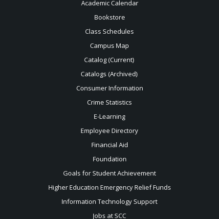
Academic Calendar
Bookstore
Class Schedules
Campus Map
Catalog (Current)
Catalogs (Archived)
Consumer Information
Crime Statistics
E-Learning
Employee Directory
Financial Aid
Foundation
Goals for Student Achievement
Higher Education Emergency Relief Funds
Information Technology Support
Jobs at SCC