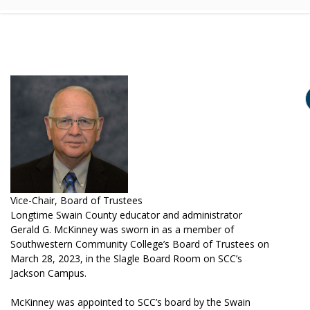
Vice-Chair, Board of Trustees
Longtime Swain County educator and administrator
Gerald G. McKinney was sworn in as a member of
Southwestern Community College’s Board of Trustees on
March 28, 2023, in the Slagle Board Room on SCC’s
Jackson Campus.
McKinney was appointed to SCC’s board by the Swain