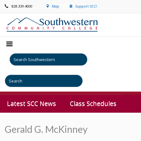
828.339.4000
Map
Support SCC!
Latest SCC News
Class Schedules
Gerald G. McKinney