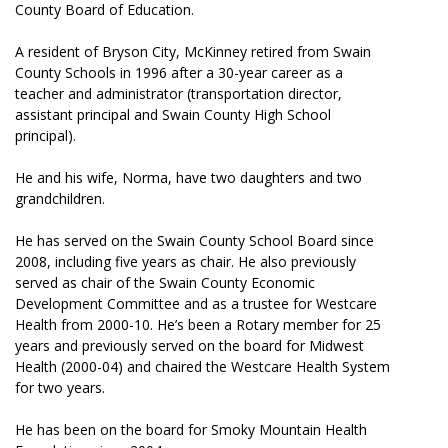
County Board of Education.
A resident of Bryson City, McKinney retired from Swain
County Schools in 1996 after a 30-year career as a
teacher and administrator (transportation director,
assistant principal and Swain County High School
principal).
He and his wife, Norma, have two daughters and two
grandchildren.
He has served on the Swain County School Board since
2008, including five years as chair. He also previously
served as chair of the Swain County Economic
Development Committee and as a trustee for Westcare
Health from 2000-10. He’s been a Rotary member for 25
years and previously served on the board for Midwest
Health (2000-04) and chaired the Westcare Health System
for two years.
He has been on the board for Smoky Mountain Health