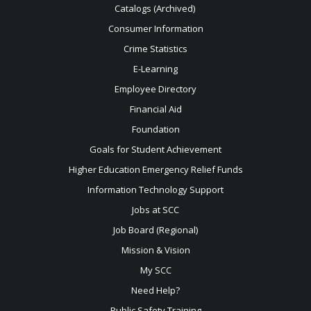
Catalogs (Archived)
Consumer Information
Crime Statistics
E-Learning
Employee Directory
Financial Aid
Foundation
Goals for Student Achievement
Higher Education Emergency Relief Funds
Information Technology Support
Jobs at SCC
Job Board (Regional)
Mission & Vision
My SCC
Need Help?
Public Safety Training