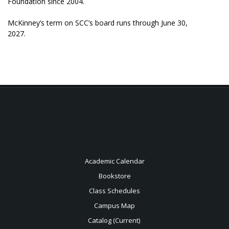
Foundation since 2004.
McKinney’s term on SCC’s board runs through June 30,
2027.
Academic Calendar
Bookstore
Class Schedules
Campus Map
Catalog (Current)