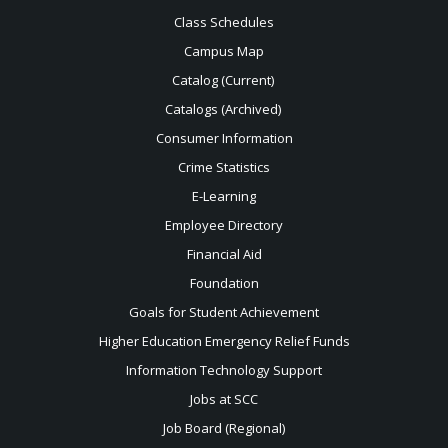
Class Schedules
Campus Map
Catalog (Current)
Catalogs (Archived)
Consumer Information
Crime Statistics
E-Learning
Employee Directory
Financial Aid
Foundation
Goals for Student Achievement
Higher Education Emergency Relief Funds
Information Technology Support
Jobs at SCC
Job Board (Regional)