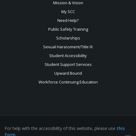
Mission & Vision
My SCC
Need Help?
Public Safety Training
Scholarships
Sexual
Harassment/Title IX
Student Accessibility
Student Support Services
Upward Bound
Workforce Continuing Education
For help with the accessibility of this website, please use
this
form
.