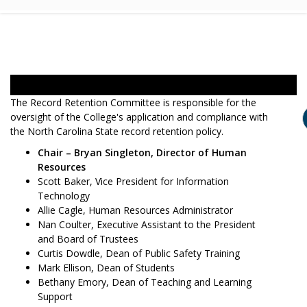
The Record Retention Committee is responsible for the
oversight of the College's application and compliance with
the North Carolina State record retention policy.
Chair – Bryan Singleton, Director of Human
Resources
Scott Baker, Vice President for Information
Technology
Allie Cagle, Human Resources Administrator
Nan Coulter, Executive Assistant to the President
and Board of Trustees
Curtis Dowdle, Dean of Public Safety Training
Mark Ellison, Dean of Students
Bethany Emory, Dean of Teaching and Learning
Support