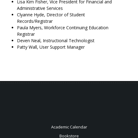
Lisa Kim Fisher, Vice President for Financial and
Administrative Services
Clyanne Hyde, Director of Student
Records/Registrar
Paula Myers, Workforce Continuing Education
Registrar
Deven Neal, Instructional Technologist
Patty Wall, User Support Manager
Academic Calendar
Bookstore