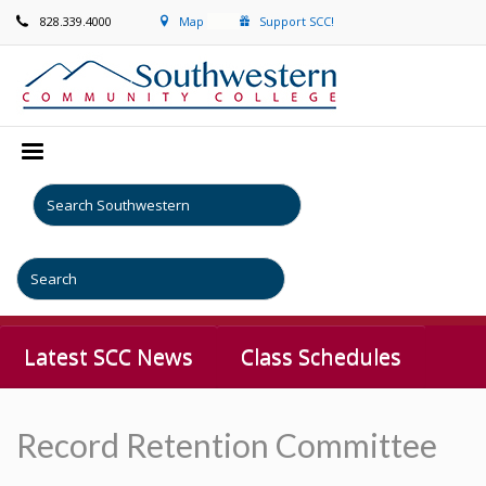
828.339.4000
Map
Support SCC!
Latest SCC News
Class Schedules
Record Retention Committee