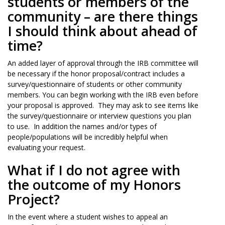
students or members of the
community – are there things
I should think about ahead of
time?
An added layer of approval through the IRB committee will
be necessary if the honor proposal/contract includes a
survey/questionnaire of students or other community
members. You can begin working with the IRB even before
your proposal is approved. They may ask to see items like
the survey/questionnaire or interview questions you plan
to use. In addition the names and/or types of
people/populations will be incredibly helpful when
evaluating your request.
What if I do not agree with
the outcome of my Honors
Project?
In the event where a student wishes to appeal an