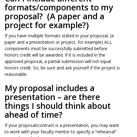
formats/components to my
proposal? (A paper and a
project for example?)
If you have multiple formats stated in your proposal, (a
paper and a presentation or project, for example) ALL
components must be successfully submitted before
honors credit will be awarded. If it is included in the
approved proposal, a partial submission will not equal
honors credit. So, be sure and ask yourself if the project is
reasonable.
My proposal includes a
presentation – are there
things I should think about
ahead of time?
If your proposal/contract is a presentation, you may want
to work with your faculty mentor to specify a “rehearsal”