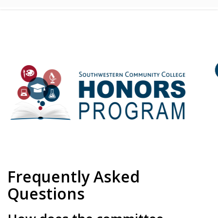
Frequently Asked
Questions