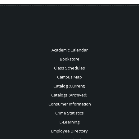
Academic Calendar
Bookstore
Class Schedules
Campus Map
Catalog (Current)
Catalogs (Archived)
Consumer Information
Crime Statistics
E-Learning
Employee Directory