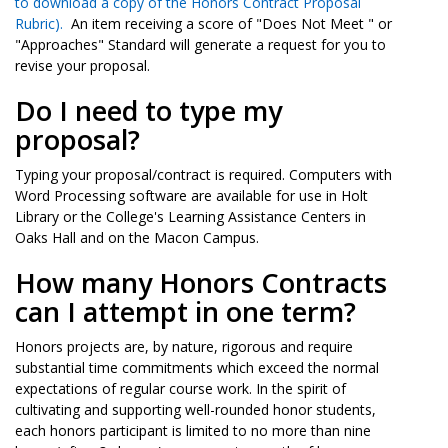
to download a copy of the Honors Contract Proposal
Rubric
).
An item receiving a score of "Does Not Meet " or
"Approaches" Standard will generate a request for you to
revise your proposal.
Do I need to type my
proposal?
Typing your proposal/contract is required. Computers with
Word Processing software are available for use in Holt
Library or the College's Learning Assistance Centers in
Oaks Hall and on the Macon Campus.
How many Honors Contracts
can I attempt in one term?
Honors projects are, by nature, rigorous and require
substantial time commitments which exceed the normal
expectations of regular course work. In the spirit of
cultivating and supporting well-rounded honor students,
each honors participant is limited to no more than nine