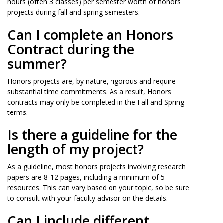
hours (often 3 classes) per semester worth of honors
projects during fall and spring semesters.
Can I complete an Honors
Contract during the
summer?
Honors projects are, by nature, rigorous and require
substantial time commitments. As a result, Honors
contracts may only be completed in the Fall and Spring
terms.
Is there a guideline for the
length of my project?
As a guideline, most honors projects involving research
papers are 8-12 pages, including a minimum of 5
resources. This can vary based on your topic, so be sure
to consult with your faculty advisor on the details.
Can I include different