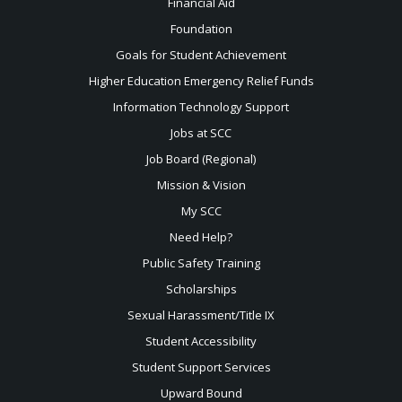
Financial Aid
Foundation
Goals for Student Achievement
Higher Education Emergency Relief Funds
Information Technology Support
Jobs at SCC
Job Board (Regional)
Mission & Vision
My SCC
Need Help?
Public Safety Training
Scholarships
Sexual
Harassment/Title IX
Student Accessibility
Student Support Services
Upward Bound