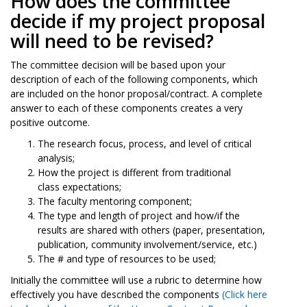
How does the committee
decide if my project proposal
will need to be revised?
The committee decision will be based upon your
description of each of the following components, which
are included on the honor proposal/contract. A complete
answer to each of these components creates a very
positive outcome.
The research focus, process, and level of critical
analysis;
How the project is different from traditional
class expectations;
The faculty mentoring component;
The type and length of project and how/if the
results are shared with others (paper, presentation,
publication, community involvement/service, etc.)
The # and type of resources to be used;
Initially the committee will use a rubric to determine how
effectively you have described the components
(
Click here