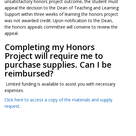
unsatisfactory honors project outcome, the student must
appeal the decision to the Dean of Teaching and Learning
Support within three weeks of learning the honors project
was not awarded credit. Upon notification to the Dean,
the honors appeals committee will convene to review the
appeal.
Completing my Honors
Project will require me to
purchase supplies. Can I be
reimbursed?
Limited funding is available to assist you with necessary
expenses.
Click here to access a copy of the materials and supply
request.