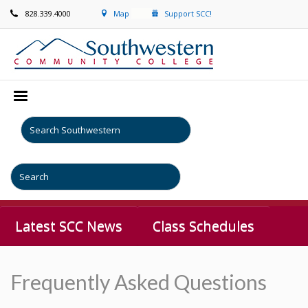
828.339.4000
Map
Support SCC!
Latest SCC News
Class Schedules
Frequently Asked Questions