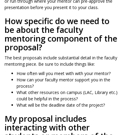
or run through where your mentor can pre-approve the
presentation before you present it to your class.
How specific do we need to
be about the faculty
mentoring component of the
proposal?
The best proposals include substantial detail in the faculty
mentoring piece. Be sure to include things like:
How often will you meet with with your mentor?
How can your faculty mentor support you in the
process?
What other resources on campus (LAC, Library etc.)
could be helpful in the process?
What will be the deadline date of the project?
My proposal includes
interacting with other