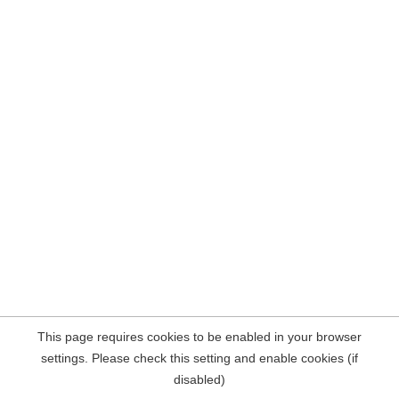
This page requires cookies to be enabled in your browser
settings. Please check this setting and enable cookies (if
disabled)