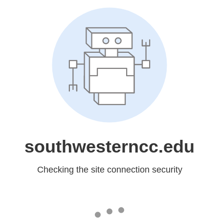
southwesterncc.edu
Checking the site connection security