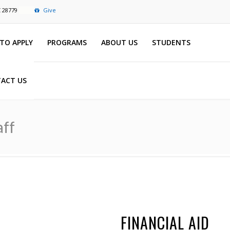
C 28779
Give
TO APPLY
PROGRAMS
ABOUT US
STUDENTS
ACT US
aff
FINANCIAL AID