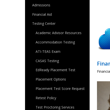
Admissions
Financial Aid
Testing Center
Academic Advisor Resources
Accommodation Testing
ATI-TEAS Exam
CASAS Testing
Finan
EdReady Placement Test
Financia
Placement Options
Placement Test Score Request
Retest Policy
Test Proctoring Services