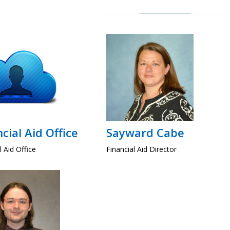
cial Aid Office
Sayward Cabe
l Aid Office
Financial Aid Director