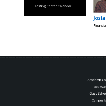
Testing Center Calendar
Josi
Financia
Academic Ca
Booksto
Class Sche
Campus 