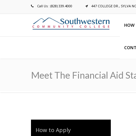
Call Us : (828) 339.4000
447 COLLEGE DR., SYLVA N
HOW 
CONT
Breadcrumb
Meet The Financial Aid St
How to Apply