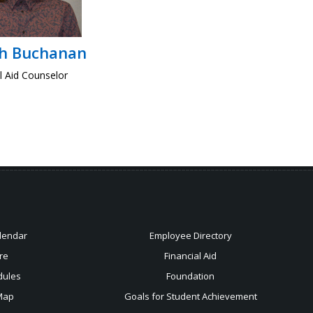
ah Buchanan
l Aid Counselor
lendar
Employee Directory
re
Financial Aid
dules
Foundation
Map
Goals for Student Achievement