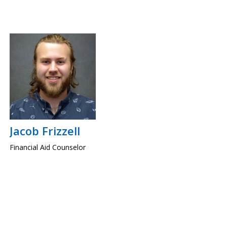
Jacob Frizzell
Financial Aid Counselor