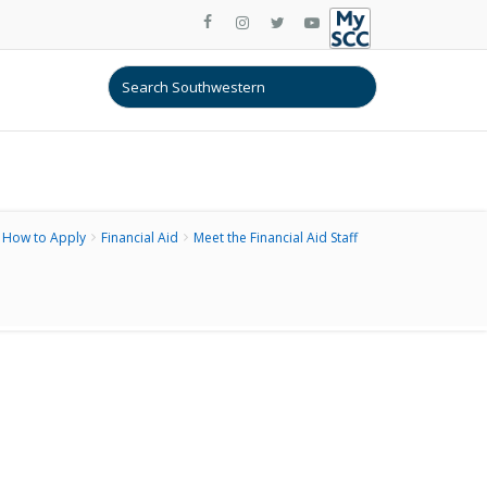
How to Apply
Financial Aid
Meet the Financial Aid Staff