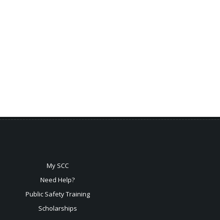
My SCC
Need Help?
Public Safety Training
Scholarships