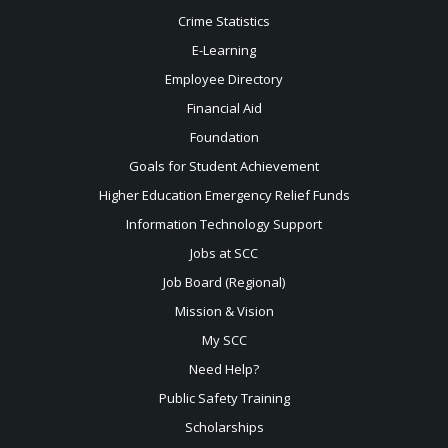
Crime Statistics
E-Learning
Employee Directory
Financial Aid
Foundation
Goals for Student Achievement
Higher Education Emergency Relief Funds
Information Technology Support
Jobs at SCC
Job Board (Regional)
Mission & Vision
My SCC
Need Help?
Public Safety Training
Scholarships