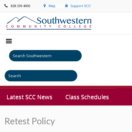
828.339.4000
Map
Support SCC!
Latest SCC News
Class Schedules
Retest Policy