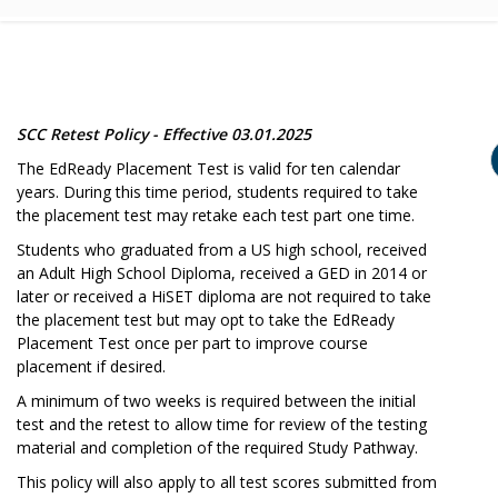
SCC Retest Policy - Effective 03.01.2025
The EdReady Placement Test is valid for ten calendar
years. During this time period, students required to take
the placement test may retake each test part one time.
Students who graduated from a US high school, received
an Adult High School Diploma, received a GED in 2014 or
later or received a HiSET diploma are not required to take
the placement test but may opt to take the EdReady
Placement Test once per part to improve course
placement if desired.
A minimum of two weeks is required between the initial
test and the retest to allow time for review of the testing
material and completion of the required Study Pathway.
This policy will also apply to all test scores submitted from