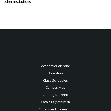
other institutions.
Academic Calendar
Bookstore
Class Schedules
Campus Map
Catalog (Current)
Catalogs (Archived)
Consumer Information