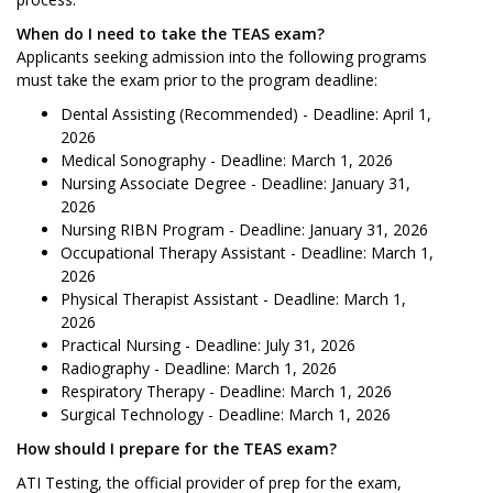
When do I need to take the TEAS exam?
Applicants seeking admission into the following programs
must take the exam prior to the program deadline:
Dental Assisting (Recommended) - Deadline: April 1,
2026
Medical Sonography - Deadline: March 1, 2026
Nursing Associate Degree - Deadline: January 31,
2026
Nursing RIBN Program - Deadline: January 31, 2026
Occupational Therapy Assistant - Deadline: March 1,
2026
Physical Therapist Assistant - Deadline: March 1,
2026
Practical Nursing - Deadline: July 31, 2026
Radiography - Deadline: March 1, 2026
Respiratory Therapy - Deadline: March 1, 2026
Surgical Technology - Deadline: March 1, 2026
How should I prepare for the TEAS exam?
ATI Testing, the official provider of prep for the exam,