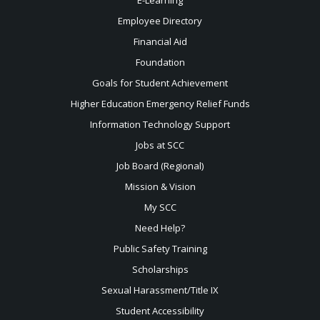
Employee Directory
Financial Aid
Foundation
Goals for Student Achievement
Higher Education Emergency Relief Funds
Information Technology Support
Jobs at SCC
Job Board (Regional)
Mission & Vision
My SCC
Need Help?
Public Safety Training
Scholarships
Sexual
Harassment/Title IX
Student Accessibility