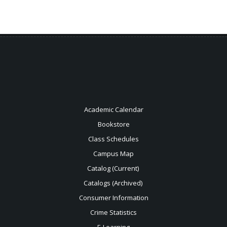
Academic Calendar
Bookstore
Class Schedules
Campus Map
Catalog (Current)
Catalogs (Archived)
Consumer Information
Crime Statistics
E-Learning