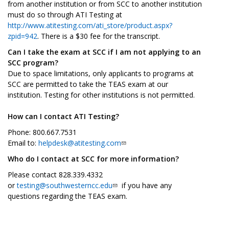
from another institution or from SCC to another institution
must do so through ATI Testing at
http://www.atitesting.com/ati_store/product.aspx?
zpid=942
. There is a $30 fee for the transcript.
Can I take the exam at SCC if I am not applying to an
SCC program?
Due to space limitations, only applicants to programs at
SCC are permitted to take the TEAS exam at our
institution. Testing for other institutions is not permitted.
How can I contact ATI Testing?
Phone: 800.667.7531
Email to:
helpdesk@atitesting.com
Who do I contact at SCC for more information?
Please contact 828.339.4332
or
testing@southwesterncc.edu
if you have any
questions regarding the TEAS exam.