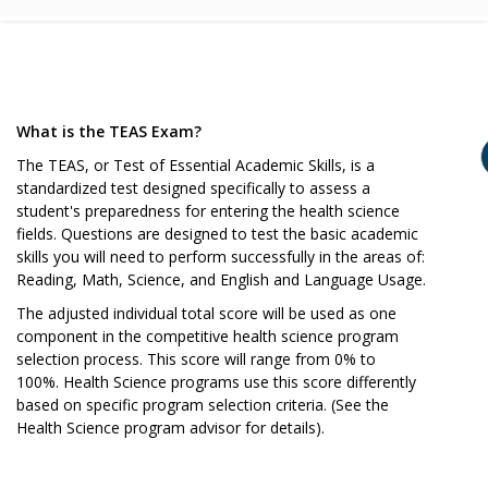
What is the TEAS Exam?
The TEAS, or Test of Essential Academic Skills, is a
standardized test designed specifically to assess a
student's preparedness for entering the health science
fields. Questions are designed to test the basic academic
skills you will need to perform successfully in the areas of:
Reading, Math, Science, and English and Language Usage.
The adjusted individual total score will be used as one
component in the competitive health science program
selection process. This score will range from 0% to
100%. Health Science programs use this score differently
based on specific program selection criteria. (See the
Health Science program advisor for details).