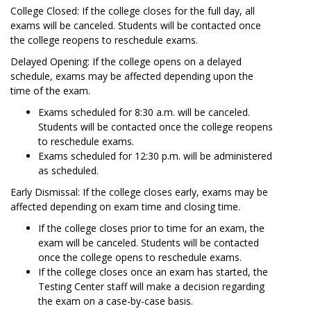
College Closed: If the college closes for the full day, all
exams will be canceled. Students will be contacted once
the college reopens to reschedule exams.
Delayed Opening: If the college opens on a delayed
schedule, exams may be affected depending upon the
time of the exam.
Exams scheduled for 8:30 a.m. will be canceled.
Students will be contacted once the college reopens
to reschedule exams.
Exams scheduled for 12:30 p.m. will be administered
as scheduled.
Early Dismissal: If the college closes early, exams may be
affected depending on exam time and closing time.
If the college closes prior to time for an exam, the
exam will be canceled. Students will be contacted
once the college opens to reschedule exams.
If the college closes once an exam has started, the
Testing Center staff will make a decision regarding
the exam on a case-by-case basis.