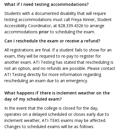
What if I need testing accommodations?
Students with a documented disability that will require
testing accommodations must call Freya Kinner, Student
Accessibility Coordinator, at 828.339.4326 to arrange
accommodations
prior
to scheduling the exam.
Can I reschedule the exam or receive a refund?
All registrations are final. If a student fails to show for an
exam, they will be required to re-pay to register for
another exam. ATI Testing has stated that rescheduling is
not an option, and no refunds are possible. Please contact
ATI Testing directly for more information regarding
rescheduling an exam due to an emergency.
What happens if there is inclement weather on the
day of my scheduled exam?
In the event that the college is closed for the day,
operates on a delayed scheduled or closes early due to
inclement weather, ATI-TEAS exams may be affected.
Changes to scheduled exams will be as follows: