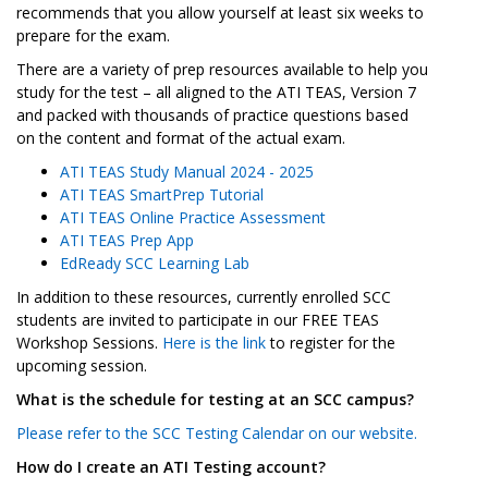
recommends that you allow yourself at least six weeks to
prepare for the exam.
There are a variety of prep resources available to help you
study for the test – all aligned to the ATI TEAS, Version 7
and packed with thousands of practice questions based
on the content and format of the actual exam.
ATI TEAS Study Manual 2024 - 2025
ATI TEAS SmartPrep Tutorial
ATI TEAS Online Practice Assessment
ATI TEAS Prep App
EdReady SCC Learning Lab
In addition to these resources, currently enrolled SCC
students are invited to participate in our FREE TEAS
Workshop Sessions.
Here is the link
to register for the
upcoming session.
What is the schedule for testing at an SCC campus?
Please refer to the SCC Testing Calendar on our website.
How do I create an ATI Testing account?