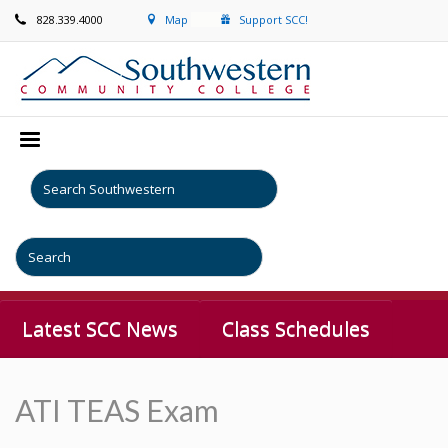
828.339.4000
Map
Support SCC!
Latest SCC News
Class Schedules
ATI TEAS Exam