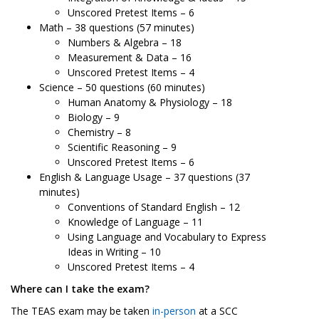
Unscored Pretest Items – 6
Math – 38 questions (57 minutes)
Numbers & Algebra – 18
Measurement & Data – 16
Unscored Pretest Items – 4
Science – 50 questions (60 minutes)
Human Anatomy & Physiology – 18
Biology – 9
Chemistry – 8
Scientific Reasoning – 9
Unscored Pretest Items – 6
English & Language Usage – 37 questions (37
minutes)
Conventions of Standard English – 12
Knowledge of Language – 11
Using Language and Vocabulary to Express
Ideas in Writing – 10
Unscored Pretest Items – 4
Where can I take the exam?
The TEAS exam may be taken
in-person
at a SCC