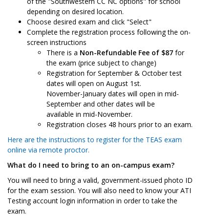
of the "Southwestern CC NC options" for school
depending on desired location.
Choose desired exam and click "Select"
Complete the registration process following the on-
screen instructions
There is a
Non-Refundable Fee of $87
for
the exam (price subject to change)
Registration for September & October test
dates will open on August 1st.
November-January dates will open in mid-
September and other dates will be
available in mid-November.
Registration closes 48 hours prior to an exam.
Here are the instructions to register for the TEAS exam
online via remote proctor.
What do I need to bring to an on-campus exam?
You will need to bring a valid, government-issued photo ID
for the exam session. You will also need to know your ATI
Testing account login information in order to take the
exam.