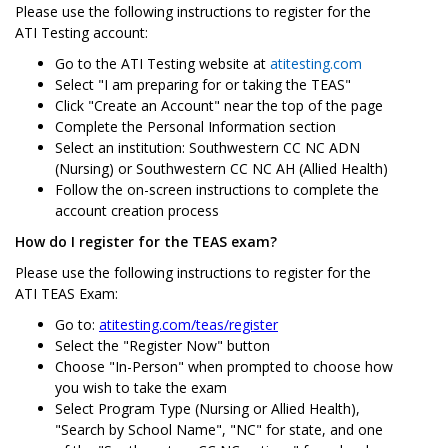
Please use the following instructions to register for the
ATI Testing account:
Go to the ATI Testing website at
atitesting.com
Select "I am preparing for or taking the TEAS"
Click "Create an Account" near the top of the page
Complete the Personal Information section
Select an institution: Southwestern CC NC ADN
(Nursing) or Southwestern CC NC AH (Allied Health)
Follow the on-screen instructions to complete the
account creation process
How do I register for the TEAS exam?
Please use the following instructions to register for the
ATI TEAS Exam:
Go to:
atitesting.com/teas/register
Select the "Register Now" button
Choose "In-Person" when prompted to choose how
you wish to take the exam
Select Program Type (Nursing or Allied Health),
"Search by School Name", "NC" for state, and one