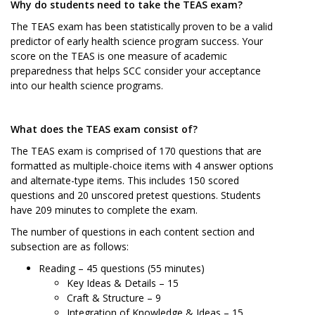
Why do students need to take the TEAS exam?
The TEAS exam has been statistically proven to be a valid
predictor of early health science program success. Your
score on the TEAS is one measure of academic
preparedness that helps SCC consider your acceptance
into our health science programs.
What does the TEAS exam consist of?
The TEAS exam is comprised of 170 questions that are
formatted as multiple-choice items with 4 answer options
and alternate-type items. This includes 150 scored
questions and 20 unscored pretest questions. Students
have 209 minutes to complete the exam.
The number of questions in each content section and
subsection are as follows:
Reading – 45 questions (55 minutes)
Key Ideas & Details – 15
Craft & Structure – 9
Integration of Knowledge & Ideas – 15