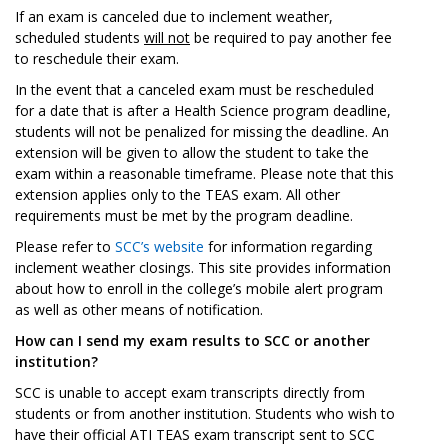
If an exam is canceled due to inclement weather,
scheduled students
will not
be required to pay another fee
to reschedule their exam.
In the event that a canceled exam must be rescheduled
for a date that is after a Health Science program deadline,
students will not be penalized for missing the deadline. An
extension will be given to allow the student to take the
exam within a reasonable timeframe. Please note that this
extension applies only to the TEAS exam. All other
requirements must be met by the program deadline.
Please refer to
SCC’s website
for information regarding
inclement weather closings. This site provides information
about how to enroll in the college’s mobile alert program
as well as other means of notification.
How can I send my exam results to SCC or another
institution?
SCC is unable to accept exam transcripts directly from
students or from another institution. Students who wish to
have their official ATI TEAS exam transcript sent to SCC