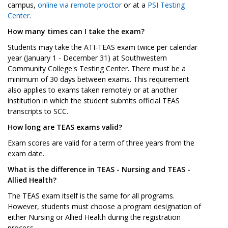
campus,
online via remote proctor
or at a
PSI Testing
Center
.
How many times can I take the exam?
Students may take the ATI-TEAS exam twice per calendar
year (January 1 - December 31) at Southwestern
Community College's Testing Center. There must be a
minimum of 30 days between exams. This requirement
also applies to exams taken remotely or at another
institution in which the student submits official TEAS
transcripts to SCC.
How long are TEAS exams valid?
Exam scores are valid for a term of three years from the
exam date.
What is the difference in TEAS - Nursing and TEAS -
Allied Health?
The TEAS exam itself is the same for all programs.
However, students must choose a program designation of
either Nursing or Allied Health during the registration
process.