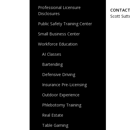
Professional Licensure
CONTACT
Disclosures
Scott Sutt
Public Safety Training Center
Small Business Center
Workforce Education
AI Classes
Bartending
Defensive Driving
Insurance Pre-Licensing
Outdoor Experience
Phlebotomy Training
Real Estate
Table Gaming