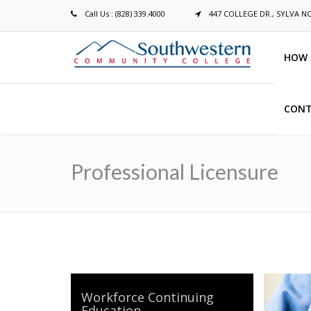
Call Us : (828) 339.4000
447 COLLEGE DR., SYLVA N
HOW 
CONT
Breadcrumb
Professional Licensure
Workforce Continuing
Education