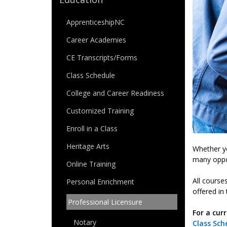
ApprenticeshipNC
Career Academies
CE Transcripts/Forms
Class Schedule
College and Career Readiness
Customized Training
Enroll in a Class
Heritage Arts
Whether yo
many oppo
Online Training
All course
Personal Enrichment
offered in 
Professional Licensure
For a curr
Notary
Class Sch