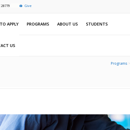
C 28779
Give
TO APPLY
PROGRAMS
ABOUT US
STUDENTS
ACT US
Programs