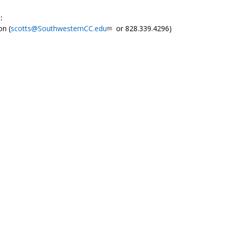
:
on (
scotts@SouthwesternCC.edu
or 828.339.4296)