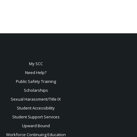
My SCC
Need Help?
Public Safety Training
Scholarships
Sexual
Harassment/Title IX
Student Accessibility
Student Support Services
Upward Bound
Workforce Continuing Education