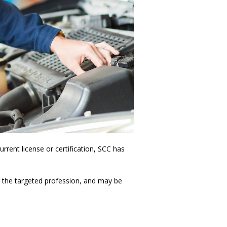
rrent license or certification, SCC has
or the targeted profession, and may be