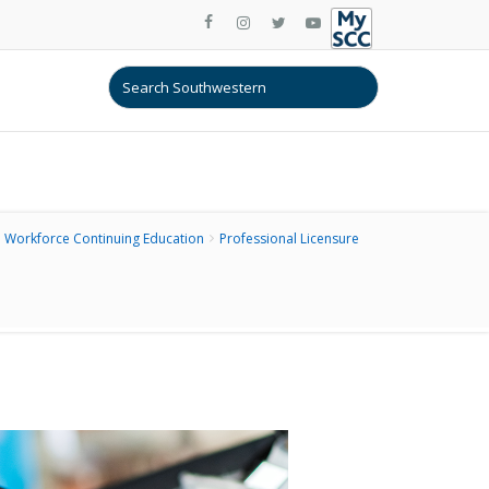
Workforce Continuing Education
Professional Licensure