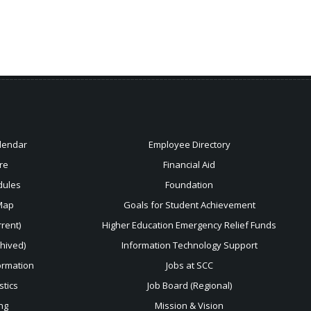
lendar
Employee Directory
re
Financial Aid
dules
Foundation
Map
Goals for Student Achievement
rent)
Higher Education Emergency Relief Funds
chived)
Information Technology Support
ormation
Jobs at SCC
stics
Job Board (Regional)
ng
Mission & Vision