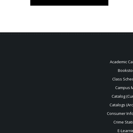
Academic Ca
Booksto
Class Sche
Campus 
Catalog (Cur
Catalogs (Ar
Consumer Inf
Crime Stati
E-Learni