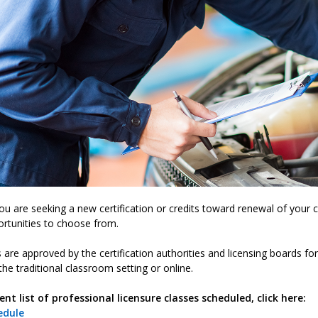
u are seeking a new certification or credits toward renewal of your cu
rtunities to choose from.
s are approved by the certification authorities and licensing boards f
the traditional classroom setting or online.
ent list of professional licensure classes scheduled, click here:
edule