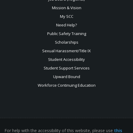
Mission & Vision
My SCC
Need Help?
Public Safety Training
Scholarships
Sexual
Harassment/Title IX
Student Accessibility
Student Support Services
Upward Bound
Workforce Continuing Education
For help with the accessibility of this website, please use
this