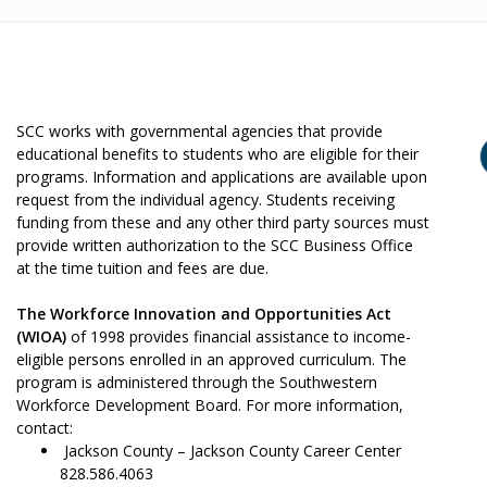
SCC works with governmental agencies that provide
educational benefits to students who are eligible for their
programs. Information and applications are available upon
request from the individual agency. Students receiving
funding from these and any other third party sources must
provide written authorization to the SCC Business Office
at the time tuition and fees are due.
The Workforce Innovation and Opportunities Act
(WIOA)
of 1998 provides financial assistance to income-
eligible persons enrolled in an approved curriculum. The
program is administered through the Southwestern
Workforce Development Board. For more information,
contact:
Jackson County – Jackson County Career Center
828.586.4063