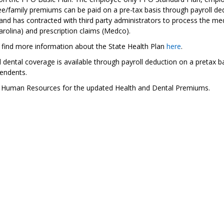
/family premiums can be paid on a pre-tax basis through payroll dedu
and has contracted with third party administrators to process the med
rolina) and prescription claims (Medco).
 find more information about the State Health Plan
here
.
 dental coverage is available through payroll deduction on a pretax b
endents.
 Human Resources for the updated Health and Dental Premiums.