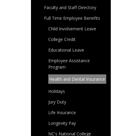
Faculty and Staff Directory
Full Time Employee Benefits
Child Involvement Leave
College Credit
Educational Leave
Employee Assistance
Program
Health and Dental Insurance
Holidays
Jury Duty
Life Insurance
Longevity Pay
NC's National College