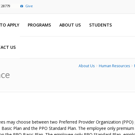
C 28779
Give
TO APPLY
PROGRAMS
ABOUT US
STUDENTS
ACT US
About Us
Human Resources
nce
es may choose between two Preferred Provider Organization (PPO) pl
 Basic Plan and the PPO Standard Plan. The employee only premium fo
 on the PPO Basic Plan. The employee only PPO Standard Plan, emplo