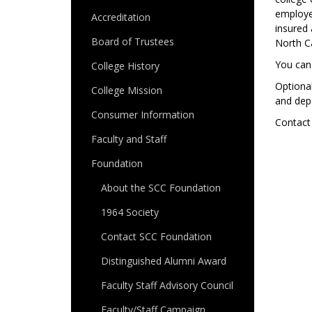
employee
Accreditation
insured 
Board of Trustees
North Ca
You can
College History
Optional
College Mission
and dep
Consumer Information
Contact
Faculty and Staff
Foundation
About the SCC Foundation
1964 Society
Contact SCC Foundation
Distinguished Alumni Award
Faculty Staff Advisory Council
Faculty/Staff Campaign