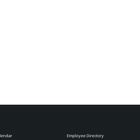
lendar
Employee Directory