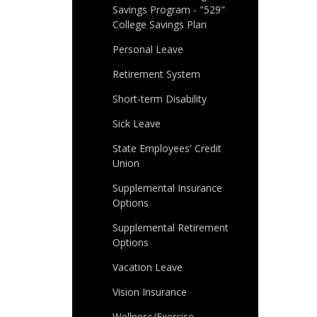
Savings Program - "529"
College Savings Plan
Personal Leave
Retirement System
Short-term Disability
Sick Leave
State Employees' Credit
Union
Supplemental Insurance
Options
Supplemental Retirement
Options
Vacation Leave
Vision Insurance
Wellness/Exercise