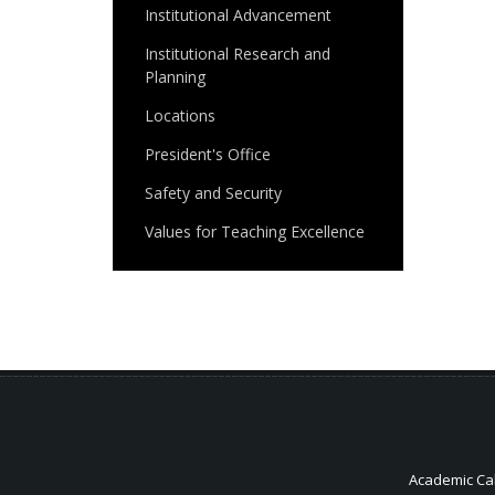
Institutional Advancement
Institutional Research and
Planning
Locations
President's Office
Safety and Security
Values for Teaching Excellence
Academic Ca