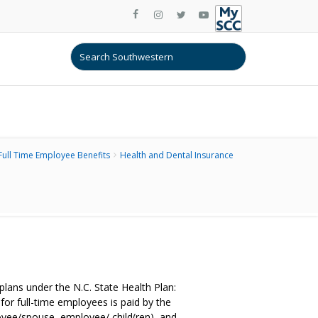
Full Time Employee Benefits
Health and Dental Insurance
ans under the N.C. State Health Plan:
r full-time employees is paid by the
yee/spouse, employee/ child(ren), and