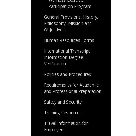
Participation Program
General Provisions, History,
Philosophy, Mission and
Objectives
Human Resources Forms
International Transcript
Information Degree
Verification
Policies and Procedures
Requirements for Academic
and Professional Preparation
Safety and Security
Training Resources
Travel Information for
Employees