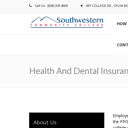
Call Us : (828) 339.4000
447 COLLEGE DR., SYLVA N
HOW 
CONT
Breadcrumb
Health And Dental Insura
Employe
About Us
the PPO
college