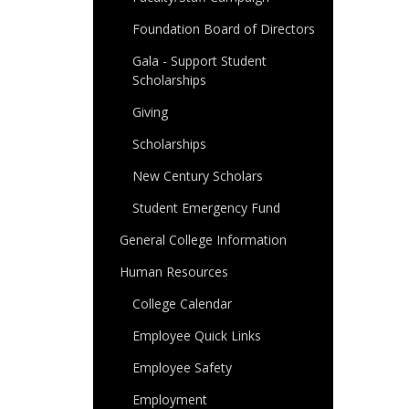
Foundation Board of Directors
Gala - Support Student
Scholarships
Giving
Scholarships
New Century Scholars
Student Emergency Fund
General College Information
Human Resources
College Calendar
Employee Quick Links
Employee Safety
Employment