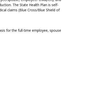
ction. The State Health Plan is self-
ical claims (Blue Cross/Blue Shield of
asis for the full-time employee, spouse